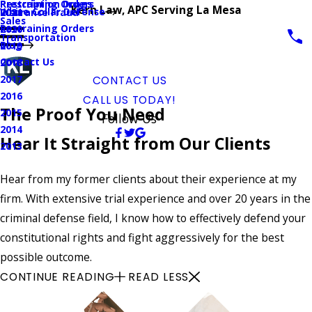
Prescription Drugs
Restraining Orders
Kern Law, APC Serving La Mesa
White Collar Defense
Insurance Fraud
2021
Sales
Restraining Orders
2020
Transportation
Blog
2019
Contact Us
2018
2017
CONTACT US
2016
CALL US TODAY!
The Proof You Need
2015
Follow Us
2014
Hear It Straight from Our Clients
2013
Hear from my former clients about their experience at my
firm. With extensive trial experience and over 20 years in the
criminal defense field, I know how to effectively defend your
constitutional rights and fight aggressively for the best
possible outcome.
CONTINUE READING
READ LESS