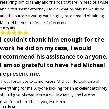
referring him to family and friends that are in need of a wise
and enthusiastic attorney. He did what he said he would do
and the outcome was great. I highly recommend obtaining
Michael for your defense. 👍👍👍👍👍”
- Bryan
I couldn't thank him enough for the
work he did on my case, I would
recommend his assistance to anyone,
I am so grateful to have had Michael
represent me.
“I was fortunate to come across Michael. He took care of
everything for me. Anyone looking for an excellent attorney
should give Michael Kern a call. My family and I are so
grateful to him. Thank you, Mr. Kern”
- Luis M.