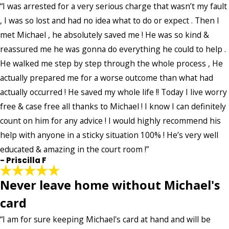
“I was arrested for a very serious charge that wasn’t my fault
Email:
Optional, will only be used to communicate with you as needed.
, I was so lost and had no idea what to do or expect . Then I
met Michael , he absolutely saved me ! He was so kind &
*Indicates required field
SUBMIT REVIEW
reassured me he was gonna do everything he could to help .
He walked me step by step through the whole process , He
actually prepared me for a worse outcome than what had
actually occurred ! He saved my whole life !! Today I live worry
free & case free all thanks to Michael ! I know I can definitely
count on him for any advice ! I would highly recommend his
help with anyone in a sticky situation 100% ! He’s very well
educated & amazing in the court room !”
- Priscilla F
Never leave home without Michael's
card
“I am for sure keeping Michael's card at hand and will be