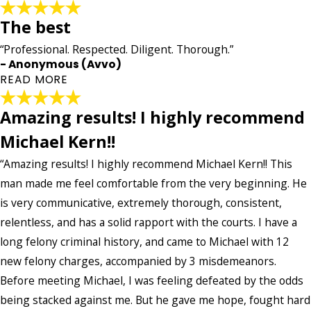
The best
“Professional. Respected. Diligent. Thorough.”
- Anonymous (Avvo)
READ MORE
Amazing results! I highly recommend
The best
Michael Kern!!
"Professional. Respected. Diligent. Thorough. My case
entailed five long years of hard work and intelligent
“Amazing results! I highly recommend Michael Kern!! This
knowledge of the law that could no better be provided
man made me feel comfortable from the very beginning. He
accept Mr. Kern. In addition he was also verse on aiding me
is very communicative, extremely thorough, consistent,
maintain my professional career as a Registered Nurse.
Words cant Express my gratitude. Thank you!"
relentless, and has a solid rapport with the courts. I have a
- Anonymous (Avvo)
long felony criminal history, and came to Michael with 12
new felony charges, accompanied by 3 misdemeanors.
Before meeting Michael, I was feeling defeated by the odds
being stacked against me. But he gave me hope, fought hard