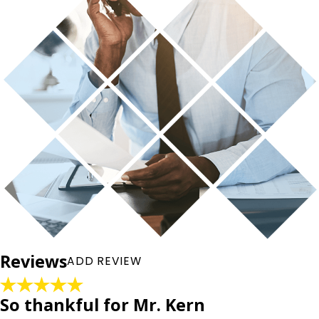
Rate Your Experience*
Full Name*
City*
State/Province*
Reviews
ADD REVIEW
Title of Your Review*
Review*
So thankful for Mr. Kern