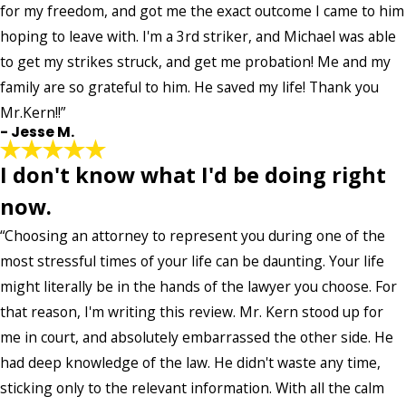
for my freedom, and got me the exact outcome I came to him
hoping to leave with. I'm a 3rd striker, and Michael was able
to get my strikes struck, and get me probation! Me and my
family are so grateful to him. He saved my life! Thank you
Mr.Kern!!”
- Jesse M.
I don't know what I'd be doing right
now.
“Choosing an attorney to represent you during one of the
most stressful times of your life can be daunting. Your life
might literally be in the hands of the lawyer you choose. For
that reason, I'm writing this review. Mr. Kern stood up for
me in court, and absolutely embarrassed the other side. He
had deep knowledge of the law. He didn't waste any time,
sticking only to the relevant information. With all the calm