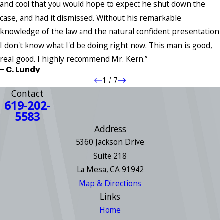
and cool that you would hope to expect he shut down the
case, and had it dismissed. Without his remarkable
knowledge of the law and the natural confident presentation
I don't know what I'd be doing right now. This man is good,
real good. I highly recommend Mr. Kern.”
- C. Lundy
1
/
7
Contact
619-202-
5583
Address
5360 Jackson Drive
Suite 218
La Mesa, CA 91942
Map & Directions
Links
Home