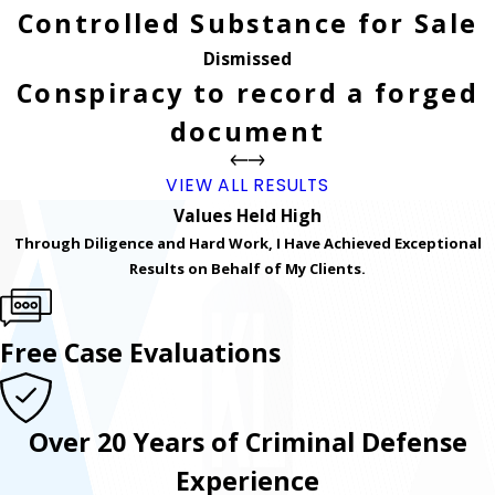
Controlled Substance for Sale
Dismissed
Conspiracy to record a forged
document
VIEW ALL RESULTS
Values Held High
Through Diligence and Hard Work, I Have Achieved Exceptional
Results on Behalf of My Clients.
Free Case Evaluations
Over 20 Years of Criminal Defense
Experience