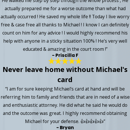
He walked me step by step through the whole process , He
actually prepared me for a worse outcome than what had
actually occurred ! He saved my whole life !! Today I live worry
free & case free all thanks to Michael ! I know I can definitely
count on him for any advice ! I would highly recommend his
help with anyone in a sticky situation 100% ! He’s very well
educated & amazing in the court room !”
- Priscilla F
Never leave home without Michael's
card
“I am for sure keeping Michael's card at hand and will be
referring him to family and friends that are in need of a wise
and enthusiastic attorney. He did what he said he would do
and the outcome was great. I highly recommend obtaining
Michael for your defense. 👍👍👍👍👍”
- Bryan