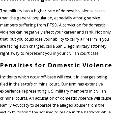
The military has a higher rate of domestic violence cases
than the general population, especially among service
members suffering from PTSD. A conviction for domestic
violence can negatively affect your career and rank. Not only
that, but you could lose your ability to carry a firearm. If you
are facing such charges, call a San Diego military attorney
right away to represent you in your civilian court case.
Penalties for Domestic Violence
Incidents which occur off-base will result in charges being
filed in the state's criminal court. Our firm has extensive
experience representing U.S. military members in civilian
criminal courts. An accusation of domestic violence will cause
Family Advocacy to separate the alleged abuser from the
victim by forcing the accused to reside in the barracks while