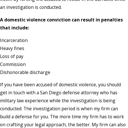
an investigation is conducted.
A domestic violence conviction can result in penalties
that include:
Incarceration
Heavy fines
Loss of pay
Commission
Dishonorable discharge
If you have been accused of domestic violence, you should
get in touch with a San Diego defense attorney who has
military law experience while the investigation is being
conducted. The investigation period is when my firm can
build a defense for you. The more time my firm has to work
on crafting your legal approach, the better. My firm can also