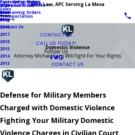
Prescription Drugs
Restraining Orders
Kern Law, APC Serving La Mesa
White Collar Defense
Insurance Fraud
2021
Sales
Restraining Orders
2020
Transportation
Blog
2019
Contact Us
2018
2017
CONTACT US
2016
CALL US TODAY!
Domestic Violence
2015
Follow Us
Attorney Michael Kern Will Fight For Your Rights
2014
2013
CONTACT US
Defense for Military Members
Charged with Domestic Violence
Fighting Your Military Domestic
Violence Charges in Civilian Court