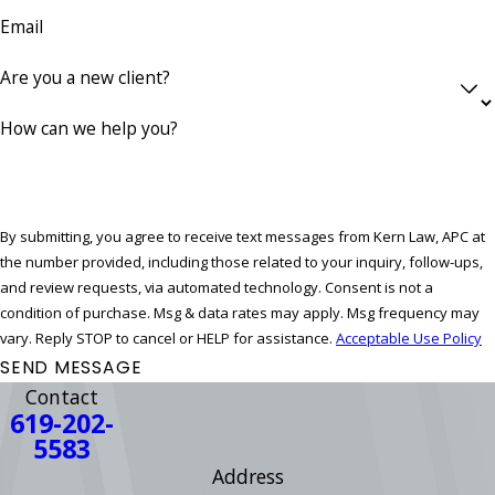
Email
Are you a new client?
How can we help you?
By submitting, you agree to receive text messages from Kern Law, APC at
the number provided, including those related to your inquiry, follow-ups,
and review requests, via automated technology. Consent is not a
condition of purchase. Msg & data rates may apply. Msg frequency may
vary. Reply STOP to cancel or HELP for assistance.
Acceptable Use Policy
SEND MESSAGE
Contact
619-202-
5583
Address