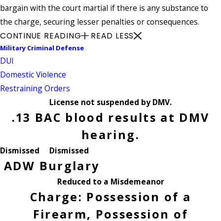
bargain with the court martial if there is any substance to
the charge, securing lesser penalties or consequences.
CONTINUE READING
READ LESS
Military Criminal Defense
DUI
Domestic Violence
Restraining Orders
License not suspended by DMV.
.13 BAC blood results at DMV
hearing.
Dismissed
Dismissed
ADW
Burglary
Reduced to a Misdemeanor
Charge: Possession of a
Firearm, Possession of