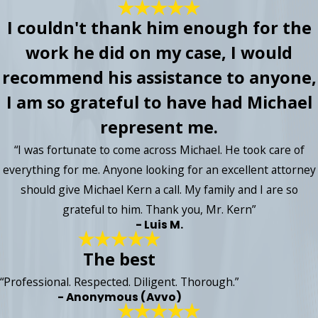
I couldn't thank him enough for the
work he did on my case, I would
recommend his assistance to anyone,
I am so grateful to have had Michael
represent me.
“I was fortunate to come across Michael. He took care of
everything for me. Anyone looking for an excellent attorney
should give Michael Kern a call. My family and I are so
grateful to him. Thank you, Mr. Kern”
- Luis M.
The best
“Professional. Respected. Diligent. Thorough.”
- Anonymous (Avvo)