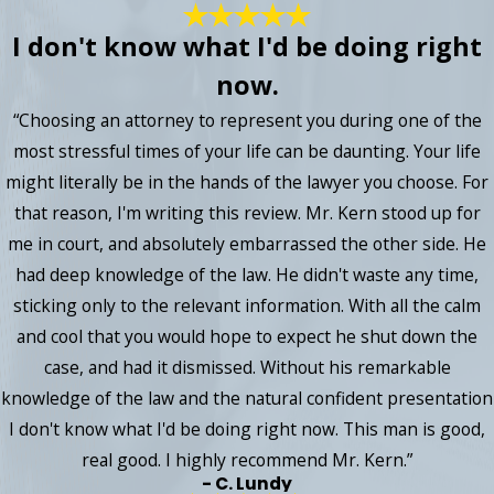
I don't know what I'd be doing right
now.
“Choosing an attorney to represent you during one of the
most stressful times of your life can be daunting. Your life
might literally be in the hands of the lawyer you choose. For
that reason, I'm writing this review. Mr. Kern stood up for
me in court, and absolutely embarrassed the other side. He
had deep knowledge of the law. He didn't waste any time,
sticking only to the relevant information. With all the calm
and cool that you would hope to expect he shut down the
case, and had it dismissed. Without his remarkable
knowledge of the law and the natural confident presentation
I don't know what I'd be doing right now. This man is good,
real good. I highly recommend Mr. Kern.”
- C. Lundy