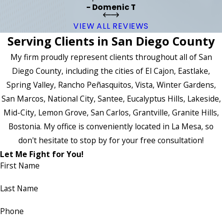
- Domenic T
VIEW ALL REVIEWS
Serving Clients in San Diego County
My firm proudly represent clients throughout all of San
Diego County, including the cities of El Cajon, Eastlake,
Spring Valley, Rancho Peñasquitos, Vista, Winter Gardens,
San Marcos, National City, Santee, Eucalyptus Hills, Lakeside,
Mid-City, Lemon Grove, San Carlos, Grantville, Granite Hills,
Bostonia. My office is conveniently located in La Mesa, so
don't hesitate to stop by for your free consultation!
Let Me Fight for You!
First Name
Last Name
Phone