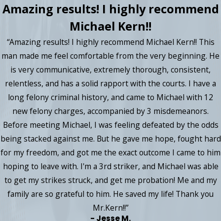
Amazing results! I highly recommend
Michael Kern!!
“Amazing results! I highly recommend Michael Kern!! This
man made me feel comfortable from the very beginning. He
is very communicative, extremely thorough, consistent,
relentless, and has a solid rapport with the courts. I have a
long felony criminal history, and came to Michael with 12
new felony charges, accompanied by 3 misdemeanors.
Before meeting Michael, I was feeling defeated by the odds
being stacked against me. But he gave me hope, fought hard
for my freedom, and got me the exact outcome I came to him
hoping to leave with. I'm a 3rd striker, and Michael was able
to get my strikes struck, and get me probation! Me and my
family are so grateful to him. He saved my life! Thank you
Mr.Kern!!”
- Jesse M.