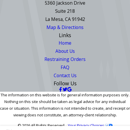
5360 Jackson Drive
Suite 218
La Mesa, CA 91942
Map & Directions
Links
Home
About Us
Restraining Orders
FAQ
Contact Us
Follow Us
The information on this website is for general information purposes only.
Nothing on this site should be taken as legal advice for any individual
case or situation. This information is not intended to create, and receipt or
viewing does not constitute, an attorney-client relationship.
© 2026 All Rights Reserved.
Your Privacy Choices