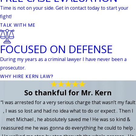
Time is not on your side. Get in contact today to start your
fight!
TALK WITH ME
FOCUSED ON DEFENSE
During my years as a criminal lawyer I have never been a
prosecutor.
WHY HIRE KERN LAW?
So thankful for Mr. Kern
“I was arrested for a very serious charge that wasn’t my fault
, I was so lost and had no idea what to do or expect . Then I
met Michael , he absolutely saved me ! He was so kind &
reassured me he was gonna do everything he could to help .