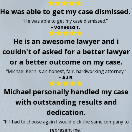
He was able to get my case dismissed.
“He was able to get my case dismissed.”
- Vanessa T.
He is an awesome lawyer and i
couldn't of asked for a better lawyer
or a better outcome on my case.
“Michael Kern is an honest, fair, hardworking attorney.”
- AJ R.
Michael personally handled my case
with outstanding results and
dedication.
“If I had to choose again I would pick the same company to
represent me.”