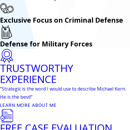
Exclusive Focus on Criminal Defense
Defense for Military Forces
TRUSTWORTHY
EXPERIENCE
"Strategic is the word I would use to describe Michael Kern.
He is the best!"
LEARN MORE ABOUT ME
FREE CASE EVALUATION