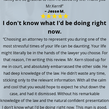
Mr.Kern!!”
- Jesse M.
I don't know what I'd be doing right
now.
“Choosing an attorney to represent you during one of the
most stressful times of your life can be daunting. Your life
might literally be in the hands of the lawyer you choose. For
that reason, I'm writing this review. Mr. Kern stood up for
me in court, and absolutely embarrassed the other side. He
had deep knowledge of the law. He didn't waste any time,
sticking only to the relevant information. With all the calm
and cool that you would hope to expect he shut down the
case, and had it dismissed. Without his remarkable
knowledge of the law and the natural confident presentation
I don't know what I'd be doing right now. This man is good,