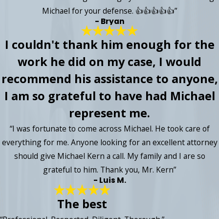
Michael for your defense. 👍👍👍👍👍”
- Bryan
I couldn't thank him enough for the
work he did on my case, I would
recommend his assistance to anyone,
I am so grateful to have had Michael
represent me.
“I was fortunate to come across Michael. He took care of
everything for me. Anyone looking for an excellent attorney
should give Michael Kern a call. My family and I are so
grateful to him. Thank you, Mr. Kern”
- Luis M.
The best