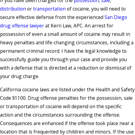
If you have been charged for the
possession
,
sale
,
distribution
or
transportation
of cocaine, you will need to
secure effective defense from the experienced
San Diego
drug offense lawyer
at Kern Law, APC. An arrest for
possession of even a small amount of cocaine may result in
heavy penalties and life-changing circumstances, including a
permanent criminal record. I have the legal knowledge to
successfully guide you through your case and provide you
with a defense that is directed at a reduction or dismissal of
your drug charge.
California cocaine laws are listed under the Health and Safety
Code §1100. Drug offense penalties for the possession, sale
or transportation of cocaine will depend on the specific
action and the circumstances surrounding the offense.
Consequences are enhanced if the offense took place near a
location that is frequented by children and minors. If the use