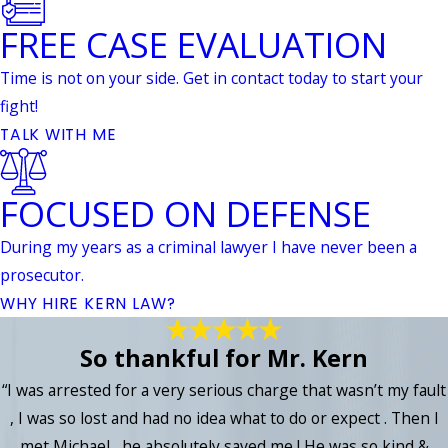
FREE CASE EVALUATION
Time is not on your side. Get in contact today to start your
fight!
TALK WITH ME
FOCUSED ON DEFENSE
During my years as a criminal lawyer I have never been a
prosecutor.
WHY HIRE KERN LAW?
So thankful for Mr. Kern
“I was arrested for a very serious charge that wasn’t my fault
, I was so lost and had no idea what to do or expect . Then I
met Michael , he absolutely saved me ! He was so kind &