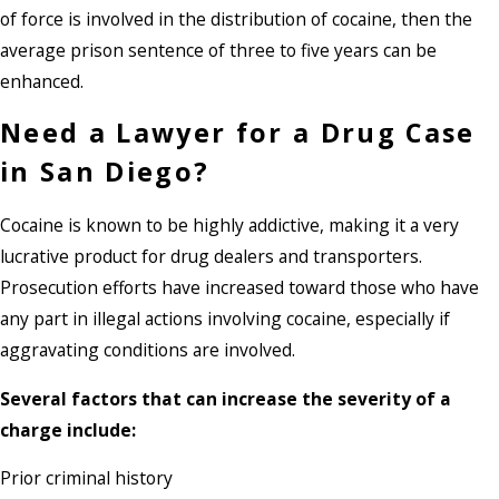
of force is involved in the distribution of cocaine, then the
average prison sentence of three to five years can be
enhanced.
Need a Lawyer for a Drug Case
in San Diego?
Cocaine is known to be highly addictive, making it a very
lucrative product for drug dealers and transporters.
Prosecution efforts have increased toward those who have
any part in illegal actions involving cocaine, especially if
aggravating conditions are involved.
Several factors that can increase the severity of a
charge include:
Prior criminal history