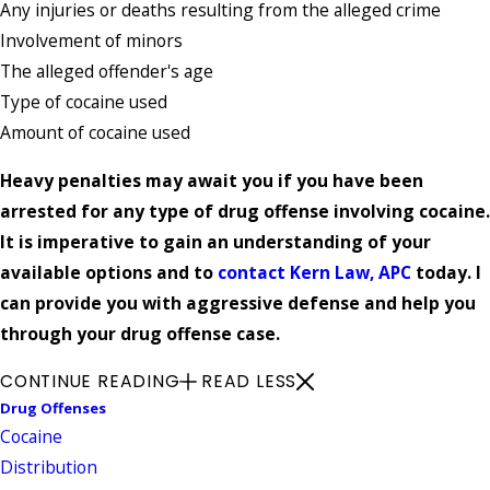
Any injuries or deaths resulting from the alleged crime
Involvement of minors
The alleged offender's age
Type of cocaine used
Amount of cocaine used
Heavy penalties may await you if you have been
arrested for any type of drug offense involving cocaine.
It is imperative to gain an understanding of your
available options and to
contact Kern Law, APC
today. I
can provide you with aggressive defense and help you
through your drug offense case.
CONTINUE READING
READ LESS
Drug Offenses
Cocaine
Distribution