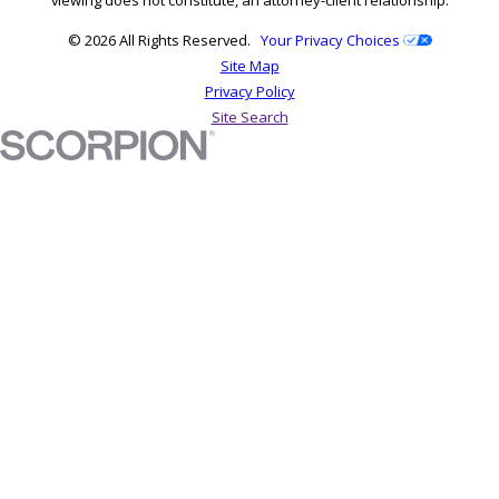
© 2026 All Rights Reserved.
Your Privacy Choices
Site Map
Privacy Policy
Site Search