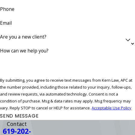
Phone
Email
Are you a new client?
How can we help you?
By submitting, you agree to receive text messages from Kern Law, APC at
the number provided, including those related to your inquiry, follow-ups,
and review requests, via automated technology. Consent is not a
condition of purchase. Msg & data rates may apply. Msg frequency may
vary. Reply STOP to cancel or HELP for assistance.
Acceptable Use Policy
SEND MESSAGE
Contact
619-202-