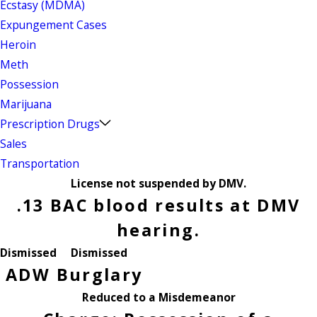
Ecstasy (MDMA)
Expungement Cases
Heroin
Meth
Possession
Marijuana
Prescription Drugs
Sales
Transportation
License not suspended by DMV.
.13 BAC blood results at DMV
hearing.
Dismissed
Dismissed
ADW
Burglary
Reduced to a Misdemeanor