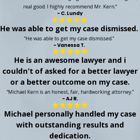
real good. I highly recommend Mr. Kern.”
- C. Lundy
He was able to get my case dismissed.
“He was able to get my case dismissed.”
- Vanessa T.
He is an awesome lawyer and i
couldn't of asked for a better lawyer
or a better outcome on my case.
“Michael Kern is an honest, fair, hardworking attorney.”
- AJ R.
Michael personally handled my case
with outstanding results and
dedication.