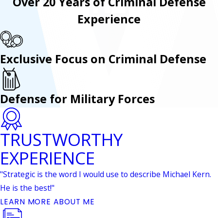
Over 20 Years of Criminal Defense
Experience
Exclusive Focus on Criminal Defense
Defense for Military Forces
TRUSTWORTHY
EXPERIENCE
"Strategic is the word I would use to describe Michael Kern.
He is the best!"
LEARN MORE ABOUT ME