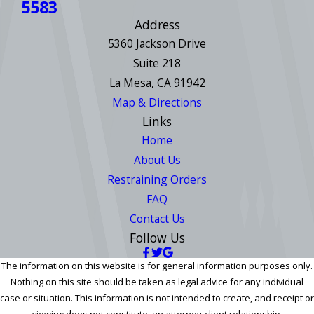
5583
Address
5360 Jackson Drive
Suite 218
La Mesa, CA 91942
Map & Directions
Links
Home
About Us
Restraining Orders
FAQ
Contact Us
Follow Us
The information on this website is for general information purposes only.
Nothing on this site should be taken as legal advice for any individual
case or situation. This information is not intended to create, and receipt or
viewing does not constitute, an attorney-client relationship.