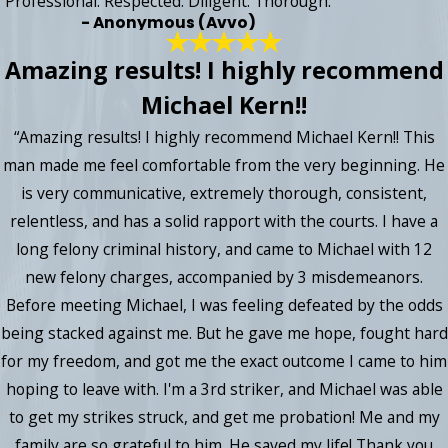
“Professional. Respected. Diligent. Thorough.”
- Anonymous (Avvo)
Amazing results! I highly recommend
Michael Kern!!
“Amazing results! I highly recommend Michael Kern!! This
man made me feel comfortable from the very beginning. He
is very communicative, extremely thorough, consistent,
relentless, and has a solid rapport with the courts. I have a
long felony criminal history, and came to Michael with 12
new felony charges, accompanied by 3 misdemeanors.
Before meeting Michael, I was feeling defeated by the odds
being stacked against me. But he gave me hope, fought hard
for my freedom, and got me the exact outcome I came to him
hoping to leave with. I'm a 3rd striker, and Michael was able
to get my strikes struck, and get me probation! Me and my
family are so grateful to him. He saved my life! Thank you