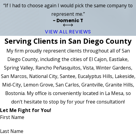
“If I had to choose again I would pick the same company to
represent me.”
- Domenic T
VIEW ALL REVIEWS
Serving Clients in San Diego County
My firm proudly represent clients throughout all of San
Diego County, including the cities of El Cajon, Eastlake,
Spring Valley, Rancho Peñasquitos, Vista, Winter Gardens,
San Marcos, National City, Santee, Eucalyptus Hills, Lakeside,
Mid-City, Lemon Grove, San Carlos, Grantville, Granite Hills,
Bostonia. My office is conveniently located in La Mesa, so
don't hesitate to stop by for your free consultation!
Let Me Fight for You!
First Name
Last Name