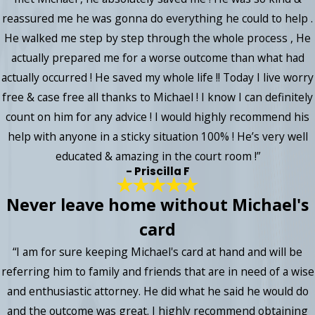
reassured me he was gonna do everything he could to help .
He walked me step by step through the whole process , He
actually prepared me for a worse outcome than what had
actually occurred ! He saved my whole life !! Today I live worry
free & case free all thanks to Michael ! I know I can definitely
count on him for any advice ! I would highly recommend his
help with anyone in a sticky situation 100% ! He’s very well
educated & amazing in the court room !”
- Priscilla F
Never leave home without Michael's
card
“I am for sure keeping Michael's card at hand and will be
referring him to family and friends that are in need of a wise
and enthusiastic attorney. He did what he said he would do
and the outcome was great. I highly recommend obtaining