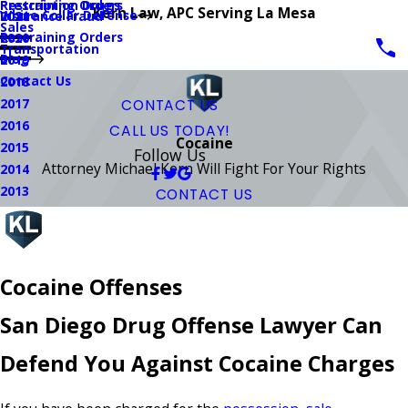
Prescription Drugs
Restraining Orders
Kern Law, APC Serving La Mesa
White Collar Defense
Insurance Fraud
2021
Sales
Restraining Orders
2020
Transportation
Blog
2019
Contact Us
2018
2017
CONTACT US
2016
CALL US TODAY!
Cocaine
2015
Follow Us
Attorney Michael Kern Will Fight For Your Rights
2014
2013
CONTACT US
Cocaine Offenses
San Diego Drug Offense Lawyer Can
Defend You Against Cocaine Charges