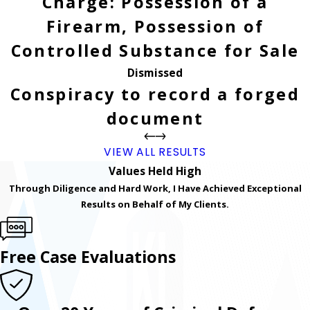
Charge: Possession of a
Firearm, Possession of
Controlled Substance for Sale
Dismissed
Conspiracy to record a forged
document
VIEW ALL RESULTS
Values Held High
Through Diligence and Hard Work, I Have Achieved Exceptional
Results on Behalf of My Clients.
Free Case Evaluations