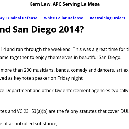
Kern Law, APC Serving La Mesa
ary Criminal Defense
White Collar Defense
Restraining Orders
nd San Diego 2014?
2014 and ran through the weekend. This was a great time for 
me together to enjoy themselves in beautiful San Diego.
h more than 200 musicians, bands, comedy and dancers, art ex
ved as keynote speaker on Friday night.
olice Department and other law enforcement agencies typicall
es and VC 23153(a)(b) are the felony statutes that cover DUIs
e of a controlled substance;