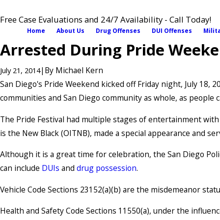
Free Case Evaluations and 24/7 Availability - Call Today!
Home
About Us
Drug Offenses
DUI Offenses
Milit
Arrested During Pride Weeke
|
By
Michael Kern
July 21, 2014
San Diego's Pride Weekend kicked off Friday night, July 18, 
communities and San Diego community as whole, as people ca
The Pride Festival had multiple stages of entertainment wit
is the New Black (OITNB), made a special appearance and ser
Although it is a great time for celebration, the San Diego P
can include
DUIs
and
drug possession
.
Vehicle Code Sections 23152(a)(b) are the misdemeanor statut
Health and Safety Code Sections 11550(a), under the influenc