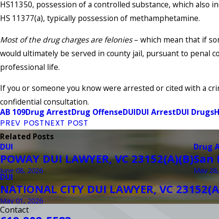
HS11350, possession of a controlled substance, which also in
HS 11377(a), typically possession of methamphetamine.
Most of the drug charges are felonies
– which mean that if som
would ultimately be served in county jail, pursuant to penal 
professional life.
If you or someone you know were arrested or cited with a cri
confidential consultation.
AB 109
Drug Arrest
Drug Offense
DUI
DUI Arrest
DUI Drugs
H
PREV POST
NEXT POST
Related Posts
DUI
Drug 
POWAY DUI LAWYER, VC 23152(A)(B)
San 
June 08, 2026
May 28,
DUI
NATIONAL CITY DUI LAWYER, VC 23152(A
May 01, 2026
Contact