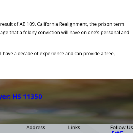
 result of AB 109, California Realignment, the prison term
age that a felony conviction will have on one's personal and
. I have a decade of experience and can provide a free,
yer: HS 11350
Address
Links
Follow Us