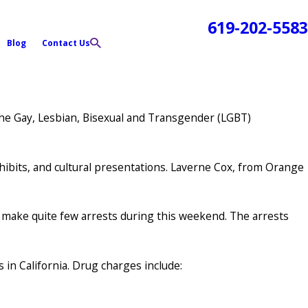
619-202-5583
Blog
Contact Us
the Gay, Lesbian, Bisexual and Transgender (LGBT)
hibits, and cultural presentations. Laverne Cox, from Orange
y make quite few arrests during this weekend. The arrests
 in California. Drug charges include: