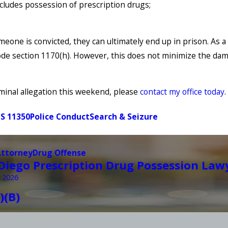
cludes possession of prescription drugs;
eone is convicted, they can ultimately end up in prison. As a
code section 1170(h). However, this does not minimize the dam
minal allegation this weekend, please
contact my office today
S 11350
Police Conduct
Search & Seizure
Attorney
Drug Offense
Diego Prescription Drug Possession Law
 2026
)(B)