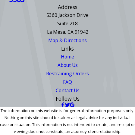
Address
5360 Jackson Drive
Suite 218
La Mesa, CA 91942
Map & Directions
Links
Home
About Us
Restraining Orders
FAQ
Contact Us
Follow Us
The information on this website is for general information purposes only.
Nothing on this site should be taken as legal advice for any individual
case or situation. This information is not intended to create, and receipt or
viewing does not constitute, an attorney-client relationship.