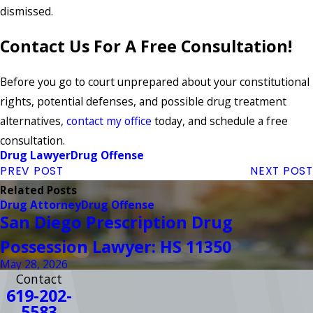
dismissed.
Contact Us For A Free Consultation!
Before you go to court unprepared about your constitutional
rights, potential defenses, and possible drug treatment
alternatives,
contact my office
today, and schedule a free
consultation.
Drug Lawyer
Drug Offense
PREV POST
NEXT POST
Related Posts
Drug Attorney
Drug Offense
San Diego Prescription Drug
Possession Lawyer: HS 11350
May 28, 2026
Contact
619-202-
5583