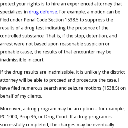
protect your rights is to hire an experienced attorney that
specializes in
drug defense
. For example, a motion can be
filed under Penal Code Section 1538.5 to suppress the
results of a drug test indicating the presence of the
controlled substance. That is, if the stop, detention, and
arrest were not based upon reasonable suspicion or
probable cause, the results of that encounter may be
inadmissible in court.
If the drug results are inadmissible, it is unlikely the district
attorney will be able to proceed and prosecute the case. I
have filed numerous search and seizure motions (1538.5) on
behalf of my clients.
Moreover, a drug program may be an option – for example,
PC 1000, Prop 36, or Drug Court. If a drug program is
successfully completed, the charges may be eventually