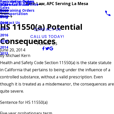
Prescription Drugs
Restraining Orders
Kern Law, APC Serving La Mesa
White Collar Defense
Insurance Fraud
2021
Sales
Restraining Orders
2020
Transportation
Blog
2019
Contact Us
2018
HS 11550(a) Potential
2017
CONTACT US
2016
CALL US TODAY!
Consequences
2015
Follow Us
2014
June 20, 2014
2013
By
Michael Kern
Health and Safety Code Section 11550(a) is the state statute
in California that pertains to being under the influence of a
controlled substance, without a valid prescription. Even
though it is treated as a misdemeanor, the consequences are
quite severe.
Sentence for HS 11550(a)
Five year probationary term