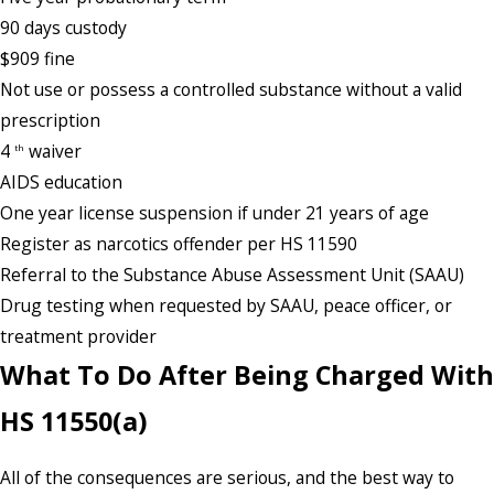
90 days custody
$909 fine
Not use or possess a controlled substance without a valid
prescription
4
waiver
th
AIDS education
One year license suspension if under 21 years of age
Register as narcotics offender per HS 11590
Referral to the Substance Abuse Assessment Unit (SAAU)
Drug testing when requested by SAAU, peace officer, or
treatment provider
What To Do After Being Charged With
HS 11550(a)
All of the consequences are serious, and the best way to