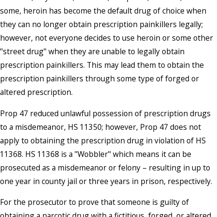
some, heroin has become the default drug of choice when
they can no longer obtain prescription painkillers legally;
however, not everyone decides to use heroin or some other
"street drug" when they are unable to legally obtain
prescription painkillers. This may lead them to obtain the
prescription painkillers through some type of forged or
altered prescription.
Prop 47 reduced unlawful possession of prescription drugs
to a misdemeanor, HS 11350; however, Prop 47 does not
apply to obtaining the prescription drug in violation of HS
11368. HS 11368 is a "Wobbler" which means it can be
prosecuted as a misdemeanor or felony – resulting in up to
one year in county jail or three years in prison, respectively.
For the prosecutor to prove that someone is guilty of
obtaining a narcotic drug with a fictitious, forged, or altered