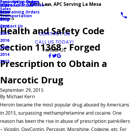
Prescription Drugs
Restraining Orders
Kern Law, APC Serving La Mesa
White Collar Defense
Insurance Fraud
2021
Sales
Restraining Orders
2020
Transportation
Blog
2019
Contact Us
2018
Health and Safety Code
2017
CONTACT US
2016
CALL US TODAY!
Section 11368 - Forged
2015
Follow Us
2014
Prescription to Obtain a
2013
Narcotic Drug
September 29, 2015
By
Michael Kern
Heroin became the most popular drug abused by Americans
in 2015, surpassing methamphetamine and cocaine. One
reason has been the rise in abuse of prescription painkillers
– Vicodin, OxyContin, Percocet, Morphine, Codeine, etc. For