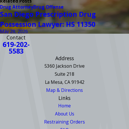
Related Posts
Drug Attorney
Drug Offense
San Diego Prescription Drug
Possession Lawyer: HS 11350
May 28, 2026
Contact
619-202-
5583
Address
5360 Jackson Drive
Suite 218
La Mesa, CA 91942
Map & Directions
Links
Home
About Us
Restraining Orders