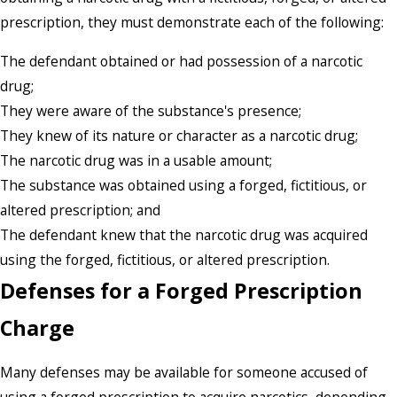
prescription, they must demonstrate each of the following:
The defendant obtained or had possession of a narcotic
drug;
They were aware of the substance's presence;
They knew of its nature or character as a narcotic drug;
The narcotic drug was in a usable amount;
The substance was obtained using a forged, fictitious, or
altered prescription; and
The defendant knew that the narcotic drug was acquired
using the forged, fictitious, or altered prescription.
Defenses for a Forged Prescription
Charge
Many defenses may be available for someone accused of