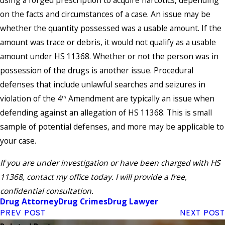
using a forged prescription to acquire narcotics, depending
on the facts and circumstances of a case. An issue may be
whether the quantity possessed was a usable amount. If the
amount was trace or debris, it would not qualify as a usable
amount under HS 11368. Whether or not the person was in
possession of the drugs is another issue. Procedural
defenses that include unlawful searches and seizures in
violation of the 4
Amendment are typically an issue when
th
defending against an allegation of HS 11368. This is small
sample of potential defenses, and more may be applicable to
your case.
If you are under investigation or have been charged with HS
11368, contact my office today. I will provide a free,
confidential consultation.
Drug Attorney
Drug Crimes
Drug Lawyer
PREV POST
NEXT POST