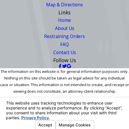
Map & Directions
Links
Home
About Us
Restraining Orders
FAQ
Contact Us
Follow Us
The information on this website is for general information purposes only.
Nothing on this site should be taken as legal advice for any individual
case or situation. This information is not intended to create, and receipt or
viewing does not constitute, an attorney-client relationship.
© 2026 All Rights Reserved.
Your Privacy Choices
Site Map
Privacy Policy
Site Search