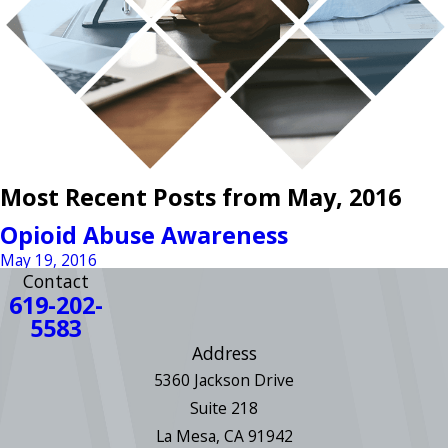
Most Recent Posts from May, 2016
Opioid Abuse Awareness
May 19, 2016
Contact
619-202-
5583
Address
5360 Jackson Drive
Suite 218
La Mesa, CA 91942