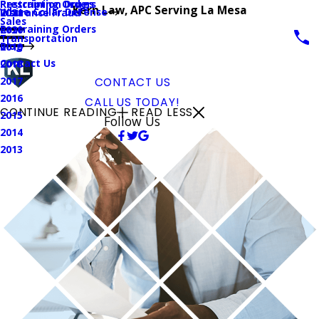
Prescription Drugs
Restraining Orders
Kern Law, APC Serving La Mesa
White Collar Defense
Insurance Fraud
2021
Sales
Restraining Orders
2020
Transportation
Blog
2019
Contact Us
2018
2017
CONTACT US
2016
CALL US TODAY!
CONTINUE READING
READ LESS
2015
Follow Us
2014
2013