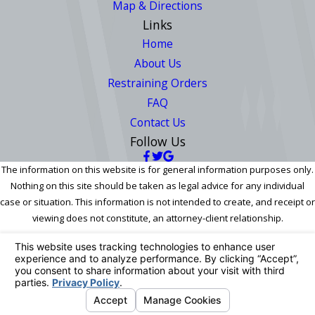
Map & Directions
Links
Home
About Us
Restraining Orders
FAQ
Contact Us
Follow Us
The information on this website is for general information purposes only.
Nothing on this site should be taken as legal advice for any individual
case or situation. This information is not intended to create, and receipt or
viewing does not constitute, an attorney-client relationship.
© 2026 All Rights Reserved.
Your Privacy Choices
Site Map
Privacy Policy
Site Search