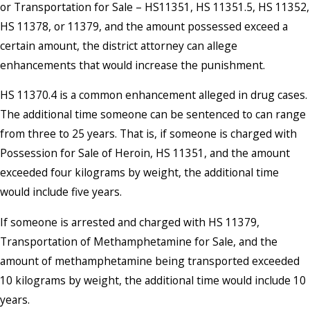
or Transportation for Sale – HS11351, HS 11351.5, HS 11352,
HS 11378, or 11379, and the amount possessed exceed a
certain amount, the district attorney can allege
enhancements that would increase the punishment.
HS 11370.4 is a common enhancement alleged in drug cases.
The additional time someone can be sentenced to can range
from three to 25 years. That is, if someone is charged with
Possession for Sale of Heroin, HS 11351, and the amount
exceeded four kilograms by weight, the additional time
would include five years.
If someone is arrested and charged with HS 11379,
Transportation of Methamphetamine for Sale, and the
amount of methamphetamine being transported exceeded
10 kilograms by weight, the additional time would include 10
years.