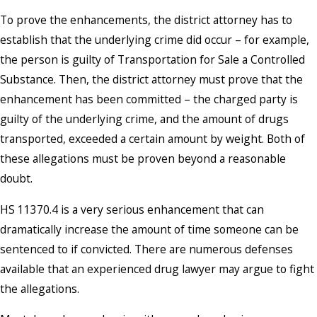
To prove the enhancements, the district attorney has to
establish that the underlying crime did occur – for example,
the person is guilty of Transportation for Sale a Controlled
Substance. Then, the district attorney must prove that the
enhancement has been committed – the charged party is
guilty of the underlying crime, and the amount of drugs
transported, exceeded a certain amount by weight. Both of
these allegations must be proven beyond a reasonable
doubt.
HS 11370.4 is a very serious enhancement that can
dramatically increase the amount of time someone can be
sentenced to if convicted. There are numerous defenses
available that an experienced drug lawyer may argue to fight
the allegations.