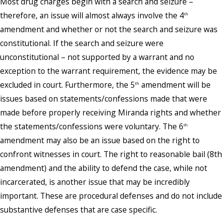
Most drug charges begin with a search and seizure –
therefore, an issue will almost always involve the 4
th
amendment and whether or not the search and seizure was
constitutional. If the search and seizure were
unconstitutional – not supported by a warrant and no
exception to the warrant requirement, the evidence may be
excluded in court. Furthermore, the 5
amendment will be
th
issues based on statements/confessions made that were
made before properly receiving Miranda rights and whether
the statements/confessions were voluntary. The 6
th
amendment may also be an issue based on the right to
confront witnesses in court. The right to reasonable bail (8th
amendment) and the ability to defend the case, while not
incarcerated, is another issue that may be incredibly
important. These are procedural defenses and do not include
substantive defenses that are case specific.