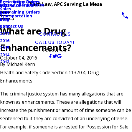
Prescription Drugs
Restraining Orders
Kern Law, APC Serving La Mesa
White Collar Defense
Insurance Fraud
2021
Sales
Restraining Orders
2020
Transportation
Blog
2019
Contact Us
2018
What are Drug
2017
CONTACT US
2016
CALL US TODAY!
Enhancements?
2015
Follow Us
2014
October 04, 2016
2013
By
Michael Kern
Health and Safety Code Section 11370.4, Drug
Enhancements
The criminal justice system has many allegations that are
known as enhancements. These are allegations that will
increase the punishment or amount of time someone can be
sentenced to if they are convicted of an underlying offense.
For example, if someone is arrested for Possession for Sale