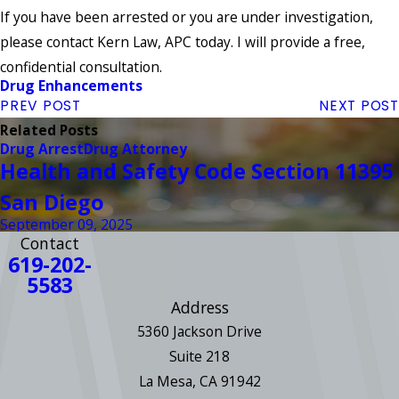
If you have been arrested or you are under investigation,
please contact Kern Law, APC today. I will provide a free,
confidential consultation.
Drug Enhancements
PREV POST
NEXT POST
Related Posts
Drug Arrest
Drug Attorney
Health and Safety Code Section 11395
San Diego
September 09, 2025
Contact
619-202-
5583
Address
5360 Jackson Drive
Suite 218
La Mesa, CA 91942