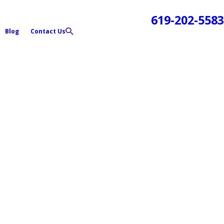
619-202-5583
Blog
Contact Us