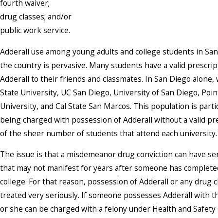
fourth waiver;
drug classes; and/or
public work service.
Adderall use among young adults and college students in Sa
the country is pervasive. Many students have a valid prescri
Adderall to their friends and classmates. In San Diego alone
State University, UC San Diego, University of San Diego, Po
University, and Cal State San Marcos. This population is parti
being charged with possession of Adderall without a valid pr
of the sheer number of students that attend each university.
The issue is that a misdemeanor drug conviction can have s
that may not manifest for years after someone has complete
college. For that reason, possession of Adderall or any drug
treated very seriously. If someone possesses Adderall with the
or she can be charged with a felony under Health and Safety