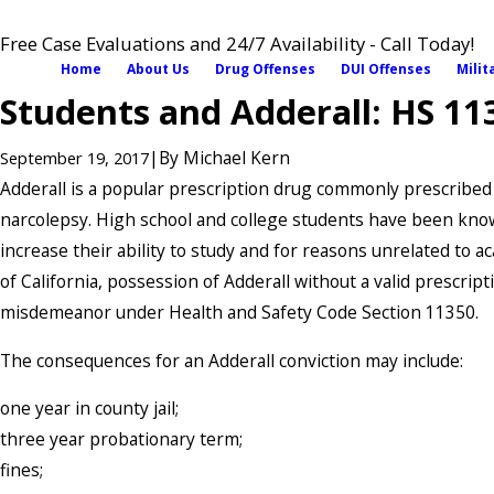
Free Case Evaluations and 24/7 Availability - Call Today!
Home
About Us
Drug Offenses
DUI Offenses
Milit
Students and Adderall: HS 11
|
By
Michael Kern
September 19, 2017
Adderall is a popular prescription drug commonly prescribe
narcolepsy. High school and college students have been know
increase their ability to study and for reasons unrelated to a
of California, possession of Adderall without a valid prescript
misdemeanor under Health and Safety Code Section 11350.
The consequences for an Adderall conviction may include:
one year in county jail;
three year probationary term;
fines;