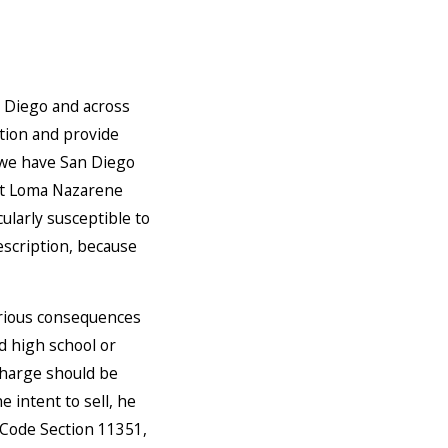
n Diego and across
ption and provide
, we have San Diego
int Loma Nazarene
cularly susceptible to
escription, because
erious consequences
d high school or
 charge should be
 intent to sell, he
 Code Section 11351,