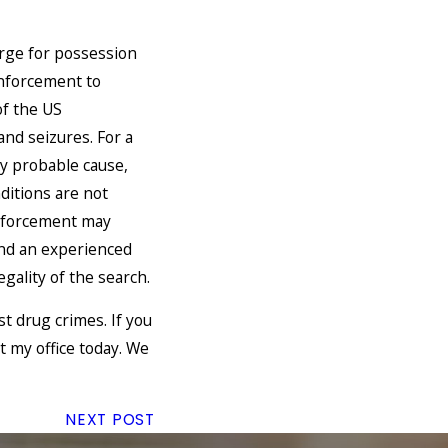
arge for possession
 enforcement to
f the US
nd seizures. For a
by probable cause,
ditions are not
enforcement may
and an experienced
gality of the search.
t drug crimes. If you
 my office today. We
NEXT POST