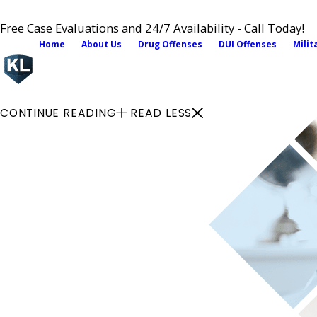
Free Case Evaluations and 24/7 Availability - Call Today!
Home
About Us
Drug Offenses
DUI Offenses
Milit
CONTINUE READING
READ LESS