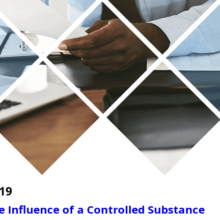
19
e Influence of a Controlled Substance