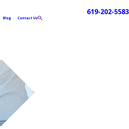
619-202-5583
Blog
Contact Us