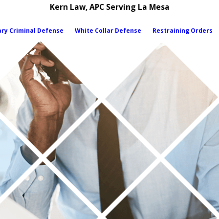
Kern Law, APC Serving La Mesa
ary Criminal Defense
White Collar Defense
Restraining Orders