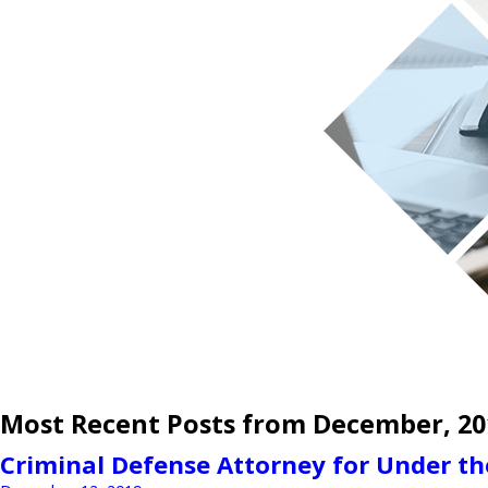
Most Recent Posts from December, 20
Criminal Defense Attorney for Under th