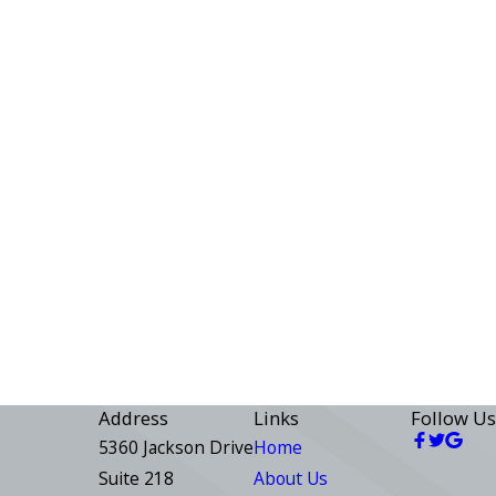
Address
Links
Follow Us
5360 Jackson Drive
Home
Suite 218
About Us