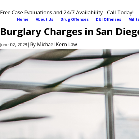
Free Case Evaluations and 24/7 Availability - Call Today!
Home
About Us
Drug Offenses
DUI Offenses
Milit
Burglary Charges in San Dieg
|
By
Michael Kern Law
June 02, 2023