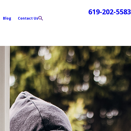
619-202-5583
Blog
Contact Us