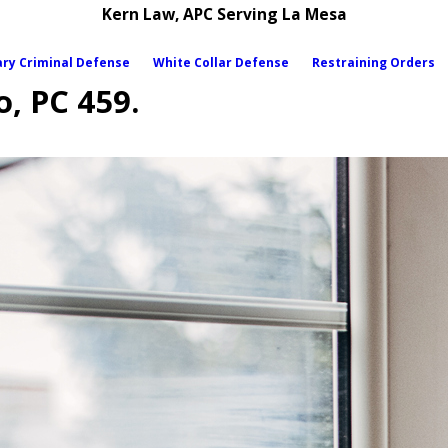
Kern Law, APC Serving La Mesa
ary Criminal Defense
White Collar Defense
Restraining Orders
o, PC 459.