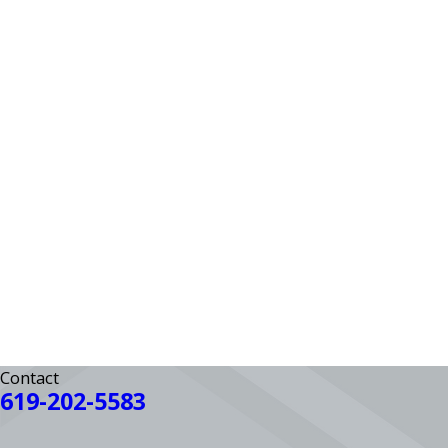
Contact
619-202-5583