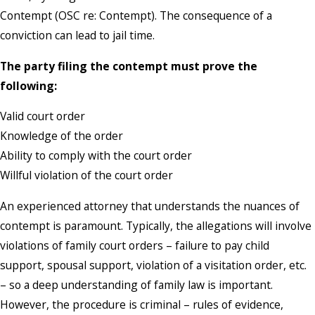
Contempt (OSC re: Contempt). The consequence of a
conviction can lead to jail time.
The party filing the contempt must prove the
following:
Valid court order
Knowledge of the order
Ability to comply with the court order
Willful violation of the court order
An experienced attorney that understands the nuances of
contempt is paramount. Typically, the allegations will involve
violations of family court orders – failure to pay child
support, spousal support, violation of a visitation order, etc.
– so a deep understanding of family law is important.
However, the procedure is criminal – rules of evidence,