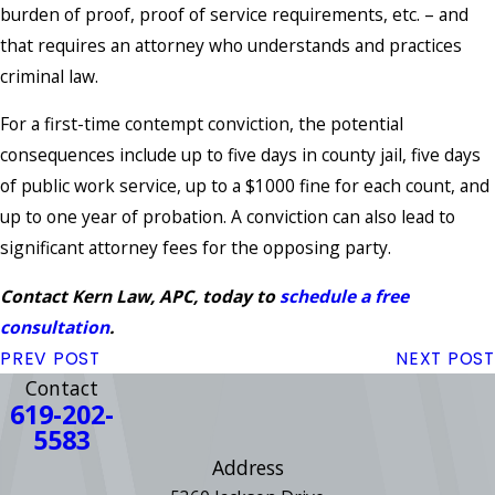
burden of proof, proof of service requirements, etc. – and
that requires an attorney who understands and practices
criminal law.
For a first-time contempt conviction, the potential
consequences include up to five days in county jail, five days
of public work service, up to a $1000 fine for each count, and
up to one year of probation. A conviction can also lead to
significant attorney fees for the opposing party.
Contact Kern Law, APC, today to
schedule a free
consultation
.
PREV POST
NEXT POST
Contact
619-202-
5583
Address