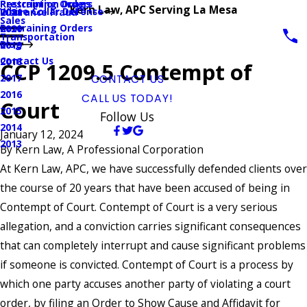
Prescription Drugs
Restraining Orders
Kern Law, APC Serving La Mesa
White Collar Defense
Insurance Fraud
2021
Sales
Restraining Orders
2020
Transportation
Blog
2019
Contact Us
2018
CCP 1209.5 Contempt of
2017
CONTACT US
2016
CALL US TODAY!
Court
2015
Follow Us
2014
January 12, 2024
2013
By
Kern Law, A Professional Corporation
At Kern Law, APC, we have successfully defended clients over
the course of 20 years that have been accused of being in
Contempt of Court. Contempt of Court is a very serious
allegation, and a conviction carries significant consequences
that can completely interrupt and cause significant problems
if someone is convicted. Contempt of Court is a process by
which one party accuses another party of violating a court
order, by filing an Order to Show Cause and Affidavit for