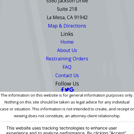
5360 Jackson Drive
Suite 218
La Mesa, CA 91942
Map & Directions
Links
Home
About Us
Restraining Orders
FAQ
Contact Us
Follow Us
The information on this website is for general information purposes only.
Nothing on this site should be taken as legal advice for any individual
case or situation. This information is not intended to create, and receipt or
viewing does not constitute, an attorney-client relationship.
© 2026 All Rights Reserved.
Your Privacy Choices
Site Map