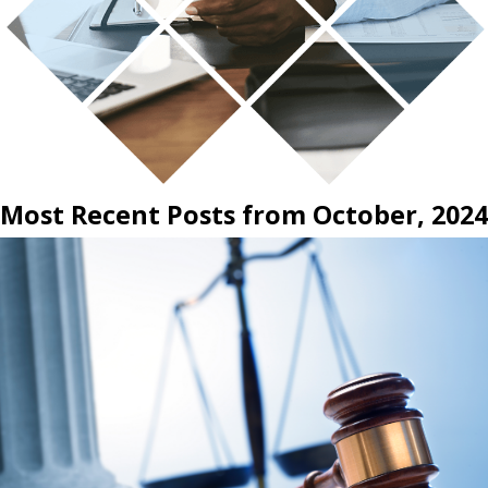
Most Recent Posts from October, 2024