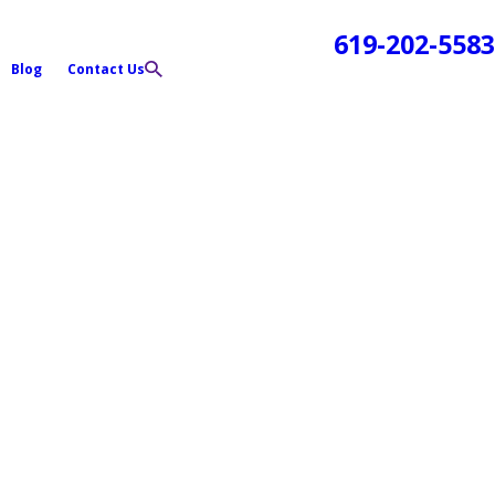
619-202-5583
Blog
Contact Us