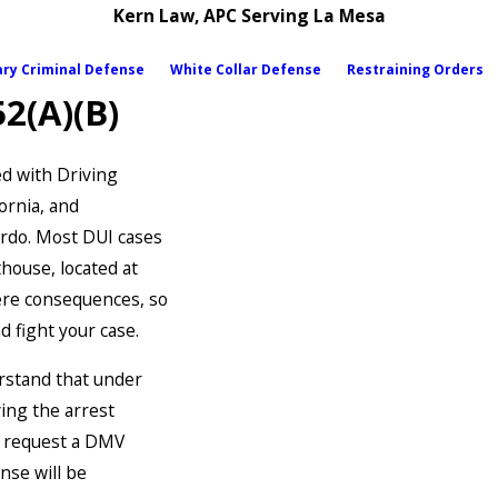
Kern Law, APC Serving La Mesa
ary Criminal Defense
White Collar Defense
Restraining Orders
2(A)(B)
ed with Driving
ornia, and
rdo. Most DUI cases
house, located at
ere consequences, so
d fight your case.
erstand that under
ing the arrest
o request a DMV
nse will be