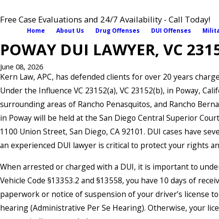
Free Case Evaluations and 24/7 Availability - Call Today!
Home
About Us
Drug Offenses
DUI Offenses
Milit
POWAY DUI LAWYER, VC 2315
June 08, 2026
Kern Law, APC, has defended clients for over 20 years charg
Under the Influence VC 23152(a), VC 23152(b), in Poway, Calif
surrounding areas of Rancho Penasquitos, and Rancho Berna
in Poway will be held at the San Diego Central Superior Court
1100 Union Street, San Diego, CA 92101. DUI cases have sev
an experienced DUI lawyer is critical to protect your rights an
When arrested or charged with a DUI, it is important to und
Vehicle Code §13353.2 and §13558, you have 10 days of receiv
paperwork or notice of suspension of your driver’s license t
hearing (Administrative Per Se Hearing). Otherwise, your lice