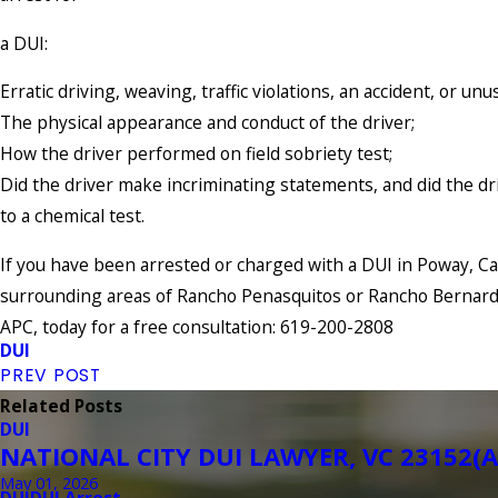
a DUI:
Erratic driving, weaving, traffic violations, an accident, or unu
The physical appearance and conduct of the driver;
How the driver performed on field sobriety test;
Did the driver make incriminating statements, and did the dr
to a chemical test.
If you have been arrested or charged with a DUI in Poway, Cal
surrounding areas of Rancho Penasquitos or Rancho Bernard
APC, today for a free consultation: 619-200-2808
DUI
PREV POST
Related Posts
DUI
NATIONAL CITY DUI LAWYER, VC 23152(A
May 01, 2026