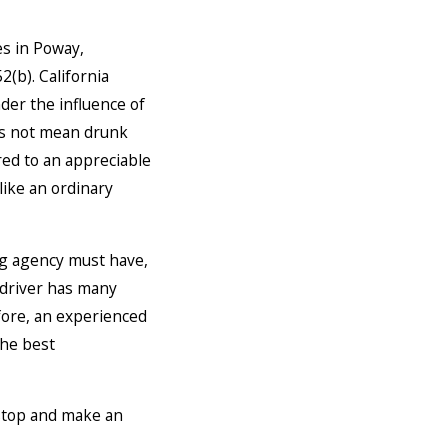
es in Poway,
52(b). California
der the influence of
oes not mean drunk
ired to an appreciable
like an ordinary
ng agency must have,
 driver has many
efore, an experienced
the best
o stop and make an