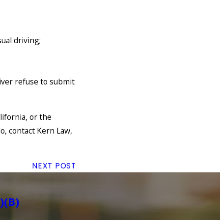
sual driving;
iver refuse to submit
ifornia, or the
o, contact Kern Law,
NEXT POST
)(B)