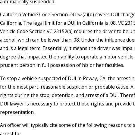
automatically suspended.
California Vehicle Code Section 23152(a)(b) covers DUI charg
California. The legal limit for a DUI in California is .08, VC 231
Vehicle Code Section VC 23152(a) requires the driver to be un
alcohol, which can be lower than .08. Under the influence d
and is a legal term. Essentially, it means the driver was impa
degree that impacted their ability to operate a motor vehicle 
prudent person in full possession of his or her faculties.
To stop a vehicle suspected of DUI in Poway, CA, the arresti
for the most part, reasonable suspicion or probable cause. A
rights during the stop, detention, and arrest of a DUI. Ther
DUI lawyer is necessary to protect those rights and provide 
representation.
An officer will typically cite some of the following reasons t
arrest for