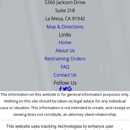
5360 Jackson Drive
Suite 218
La Mesa, CA 91942
Map & Directions
Links
Home
About Us
Restraining Orders
FAQ
Contact Us
Follow Us
The information on this website is for general information purposes only.
Nothing on this site should be taken as legal advice for any individual
case or situation. This information is not intended to create, and receipt or
viewing does not constitute, an attorney-client relationship.
© 2026 All Rights Reserved.
Your Privacy Choices