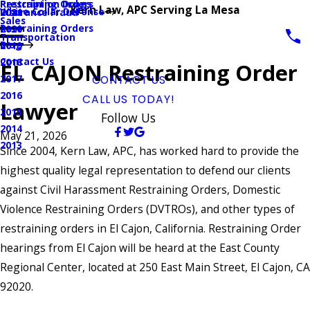
Prescription Drugs
Restraining Orders
Kern Law, APC Serving La Mesa
White Collar Defense
Insurance Fraud
2021
Sales
Restraining Orders
2020
Transportation
Blog
2019
Contact Us
2018
EL CAJON Restraining Order
2017
CONTACT US
2016
CALL US TODAY!
Lawyer
2015
Follow Us
2014
May 21, 2026
2013
Since 2004, Kern Law, APC, has worked hard to provide the
highest quality legal representation to defend our clients
against Civil Harassment Restraining Orders, Domestic
Violence Restraining Orders (DVTROs), and other types of
restraining orders in El Cajon, California. Restraining Order
hearings from El Cajon will be heard at the East County
Regional Center, located at 250 East Main Street, El Cajon, CA
92020.