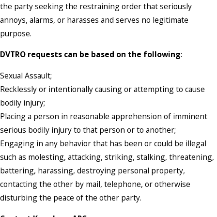
the party seeking the restraining order that seriously
annoys, alarms, or harasses and serves no legitimate
purpose.
DVTRO requests can be based on the following
:
Sexual Assault;
Recklessly or intentionally causing or attempting to cause
bodily injury;
Placing a person in reasonable apprehension of imminent
serious bodily injury to that person or to another;
Engaging in any behavior that has been or could be illegal
such as molesting, attacking, striking, stalking, threatening,
battering, harassing, destroying personal property,
contacting the other by mail, telephone, or otherwise
disturbing the peace of the other party.