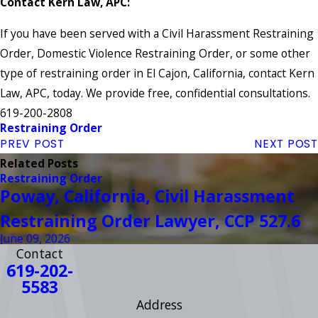
Contact Kern Law, APC:
If you have been served with a Civil Harassment Restraining
Order, Domestic Violence Restraining Order, or some other
type of restraining order in El Cajon, California, contact Kern
Law, APC, today. We provide free, confidential consultations.
619-200-2808
Restraining Order
PREV POST
NEXT POST
Related Posts
Restraining Order
Poway, California, Civil Harassment
Restraining Order Lawyer, CCP 527.6
June 09, 2026
Contact
619-202-
5583
Address