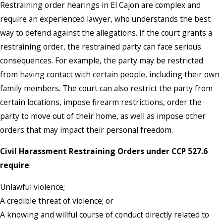
Restraining order hearings in El Cajon are complex and
require an experienced lawyer, who understands the best
way to defend against the allegations. If the court grants a
restraining order, the restrained party can face serious
consequences. For example, the party may be restricted
from having contact with certain people, including their own
family members. The court can also restrict the party from
certain locations, impose firearm restrictions, order the
party to move out of their home, as well as impose other
orders that may impact their personal freedom.
Civil Harassment Restraining Orders under CCP 527.6
require
:
Unlawful violence;
A credible threat of violence; or
A knowing and willful course of conduct directly related to