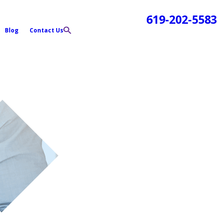
619-202-5583
Blog
Contact Us