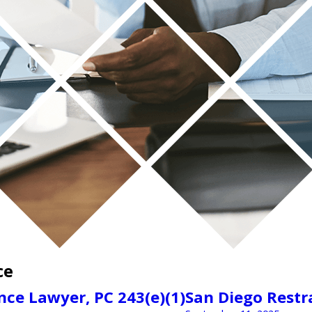
ce
ce Lawyer, PC 243(e)(1)
San Diego Restr