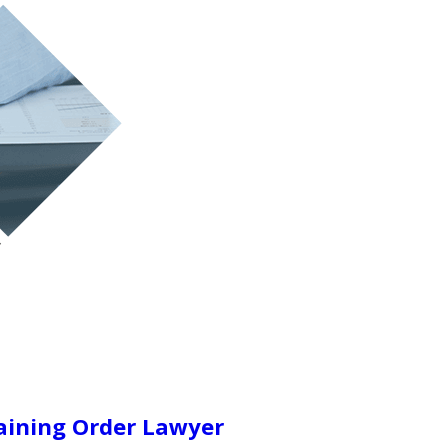
aining Order Lawyer