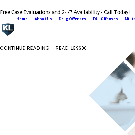
Free Case Evaluations and 24/7 Availability - Call Today!
Home
About Us
Drug Offenses
DUI Offenses
Milit
CONTINUE READING
READ LESS