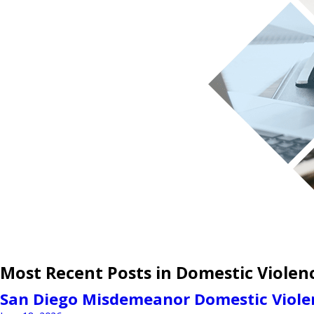
Most Recent Posts in Domestic Violen
San Diego Misdemeanor Domestic Violen