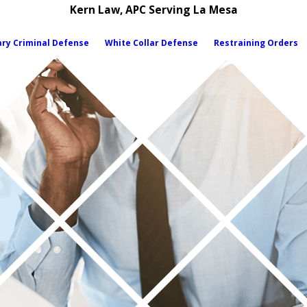
Kern Law, APC Serving La Mesa
ary Criminal Defense
White Collar Defense
Restraining Orders