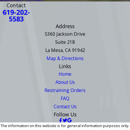
Contact
619-202-
5583
Address
5360 Jackson Drive
Suite 218
La Mesa, CA 91942
Map & Directions
Links
Home
About Us
Restraining Orders
FAQ
Contact Us
Follow Us
The information on this website is for general information purposes only.