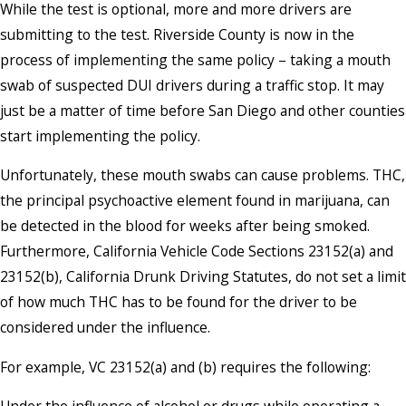
While the test is optional, more and more drivers are
submitting to the test. Riverside County is now in the
process of implementing the same policy – taking a mouth
swab of suspected DUI drivers during a traffic stop. It may
just be a matter of time before San Diego and other counties
start implementing the policy.
Unfortunately, these mouth swabs can cause problems. THC,
the principal psychoactive element found in marijuana, can
be detected in the blood for weeks after being smoked.
Furthermore, California Vehicle Code Sections 23152(a) and
23152(b), California Drunk Driving Statutes, do not set a limit
of how much THC has to be found for the driver to be
considered under the influence.
For example, VC 23152(a) and (b) requires the following: