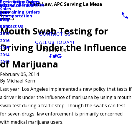
Prescription Drugs
Restraining Orders
Kern Law, APC Serving La Mesa
White Collar Defense
Insurance Fraud
2021
Sales
Restraining Orders
2020
Transportation
Blog
2019
Contact Us
2018
Mouth Swab Testing for
2017
CONTACT US
2016
CALL US TODAY!
Driving Under the Influence
2015
Follow Us
2014
of Marijuana
2013
February 05, 2014
By
Michael Kern
Last year, Los Angeles implemented a new policy that tests if
a driver is under the influence of marijuana by using a mouth
swab test during a traffic stop. Though the swabs can test
for seven drugs, law enforcement is primarily concerned
with medical marijuana users.