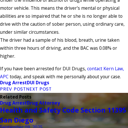
Under the influence of alcohol or drugs while operating a
motor vehicle. This means the driver's mental or physical
abilities are so impaired that he or she is no longer able to
drive with the caution of sober person, using ordinary care,
under similar circumstances.
The driver had a sample of his blood, breath, urine taken
within three hours of driving, and the BAC was 0.08% or
higher.
If you have been arrested for DUI Drugs,
contact Kern Law,
APC
today, and speak with me personally about your case.
Drug Arrest
DUI Drugs
PREV POST
NEXT POST
Related Posts
Drug Arrest
Drug Attorney
Health and Safety Code Section 11395
San Diego
September 09, 2025