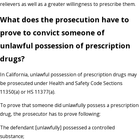
relievers as well as a greater willingness to prescribe them.
What does the prosecution have to
prove to convict someone of
unlawful possession of prescription
drugs?
In California, unlawful possession of prescription drugs may
be prosecuted under Health and Safety Code Sections
11350(a) or HS 11377(a).
To prove that someone did unlawfully possess a prescription
drug, the prosecutor has to prove following:
The defendant [unlawfully] possessed a controlled
substance;