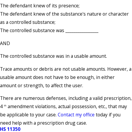
The defendant knew of its presence;
The defendant knew of the substance's nature or character
as a controlled substance;
The controlled substance was ________________
AND
The controlled substance was in a usable amount.
Trace amounts or debris are not usable amounts. However, a
usable amount does not have to be enough, in either
amount or strength, to affect the user.
There are numerous defenses, including a valid prescription,
4
amendment violations, actual possession, etc., that may
th
be applicable to your case.
Contact my office
today if you
need help with a prescription drug case.
HS 11350