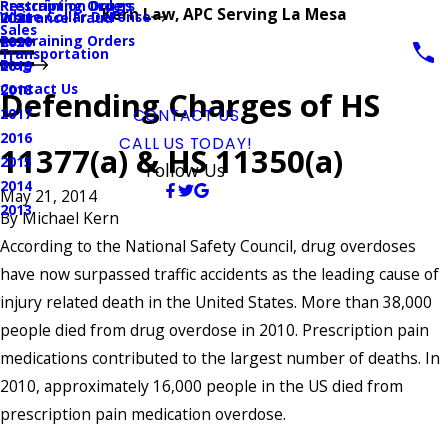
Prescription Drugs
Restraining Orders
Kern Law, APC Serving La Mesa
White Collar Defense
Insurance Fraud
2021
Sales
Restraining Orders
2020
Transportation
Blog
2019
Contact Us
2018
Defending Charges of HS
2017
CONTACT US
2016
CALL US TODAY!
11377(a) & HS 11350(a)
2015
Follow Us
2014
May 21, 2014
2013
By
Michael Kern
According to the National Safety Council, drug overdoses
have now surpassed traffic accidents as the leading cause of
injury related death in the United States. More than 38,000
people died from drug overdose in 2010. Prescription pain
medications contributed to the largest number of deaths. In
2010, approximately 16,000 people in the US died from
prescription pain medication overdose.