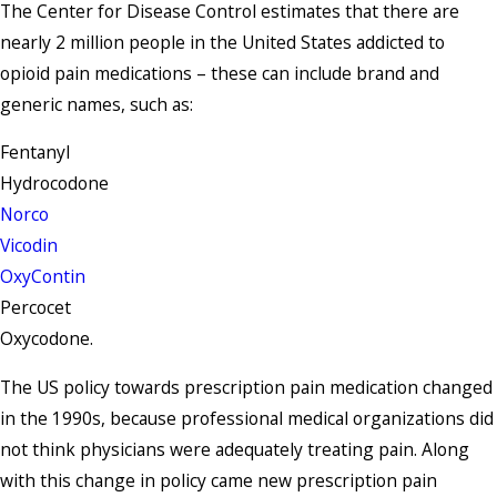
The Center for Disease Control estimates that there are
nearly 2 million people in the United States addicted to
opioid pain medications – these can include brand and
generic names, such as:
Fentanyl
Hydrocodone
Norco
Vicodin
OxyContin
Percocet
Oxycodone.
The US policy towards prescription pain medication changed
in the 1990s, because professional medical organizations did
not think physicians were adequately treating pain. Along
with this change in policy came new prescription pain