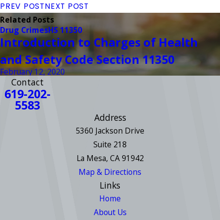
PREV POST
NEXT POST
Related Posts
Drug Crimes
HS 11350
Introduction to Charges of Health
and Safety Code Section 11350
February 12, 2020
Contact
619-202-
5583
Address
5360 Jackson Drive
Suite 218
La Mesa, CA 91942
Map & Directions
Links
Home
About Us