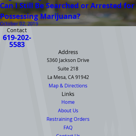
Can I Still Be Searched or Arrested for
Possessing Marijuana?
October 02, 2019
Contact
619-202-
5583
Address
5360 Jackson Drive
Suite 218
La Mesa, CA 91942
Map & Directions
Links
Home
About Us
Restraining Orders
FAQ
Contact Us