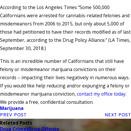
According to the Los Angeles Times “Some 500,000
Californians were arrested for cannabis-related felonies and
misdemeanors from 2006 to 2015, but only about 5,000 of
those had petitioned to have their records modified as of last
September, according to the Drug Policy Alliance.” (LA Times,
September 30, 2018.)
This is an incredible number of Californians that still have
felony or misdemeanor marijuana convictions on their
records – impacting their lives negatively in numerous ways.
If you would like help reducing and/or expunging a felony or
misdemeanor marijuana conviction,
contact my office today
.
We provide a free, confidential consultation.
Marijuana
PREV POST
NEXT POST
Related Posts
Drug Crimes
Drug Offense