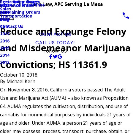
Prescription Drugs
Restraining Orders
Kern Law, APC Serving La Mesa
White Collar Defense
Insurance Fraud
2021
Sales
Restraining Orders
2020
Transportation
Blog
2019
Contact Us
2018
Reduce and Expunge Felony
2017
CONTACT US
2016
CALL US TODAY!
and Misdemeanor Marijuana
2015
Follow Us
2014
Convictions; HS 11361.9
2013
October 10, 2018
By
Michael Kern
On November 8, 2016, California voters passed The Adult
Use and Marijuana Act (AUMA) – also known as Proposition
64. AUMA regulates the cultivation, distribution, and use of
cannabis for nonmedical purposes by individuals 21 years of
age and older. Under AUMA, a person 21 years of age or
older may possess, process, transport, purchase, obtain, or