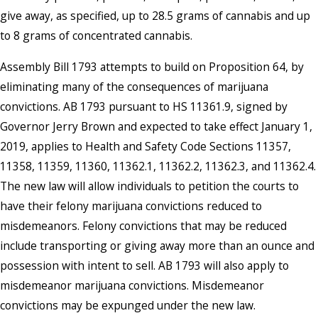
give away, as specified, up to 28.5 grams of cannabis and up
to 8 grams of concentrated cannabis.
Assembly Bill 1793 attempts to build on Proposition 64, by
eliminating many of the consequences of marijuana
convictions. AB 1793 pursuant to HS 11361.9, signed by
Governor Jerry Brown and expected to take effect January 1,
2019, applies to Health and Safety Code Sections 11357,
11358, 11359, 11360, 11362.1, 11362.2, 11362.3, and 11362.4.
The new law will allow individuals to petition the courts to
have their felony marijuana convictions reduced to
misdemeanors. Felony convictions that may be reduced
include transporting or giving away more than an ounce and
possession with intent to sell. AB 1793 will also apply to
misdemeanor marijuana convictions. Misdemeanor
convictions may be expunged under the new law.