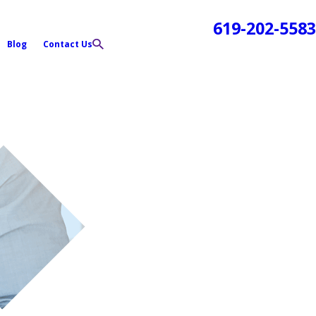
619-202-5583
Blog
Contact Us