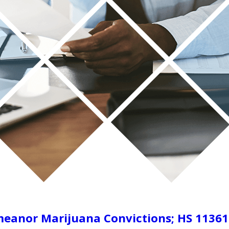
eanor Marijuana Convictions; HS 11361