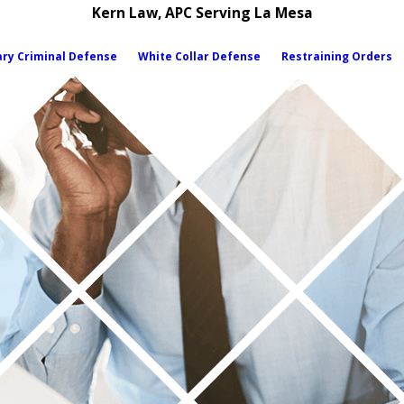
Kern Law, APC Serving La Mesa
ary Criminal Defense
White Collar Defense
Restraining Orders