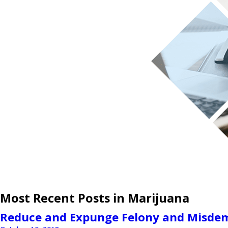
Most Recent Posts in Marijuana
Reduce and Expunge Felony and Misdem