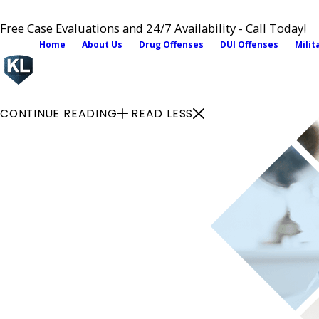
Free Case Evaluations and 24/7 Availability - Call Today!
Home
About Us
Drug Offenses
DUI Offenses
Milit
CONTINUE READING
READ LESS