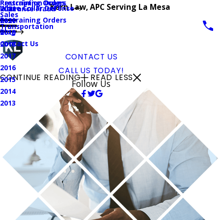
Prescription Drugs
Restraining Orders
Kern Law, APC Serving La Mesa
White Collar Defense
Insurance Fraud
2021
Sales
Restraining Orders
2020
Transportation
Blog
2019
Contact Us
2018
2017
CONTACT US
2016
CALL US TODAY!
CONTINUE READING
READ LESS
2015
Follow Us
2014
2013