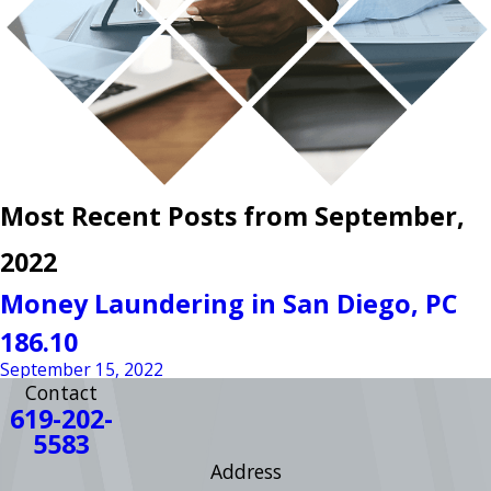
Most Recent Posts from September,
2022
Money Laundering in San Diego, PC
186.10
September 15, 2022
Contact
619-202-
5583
Address