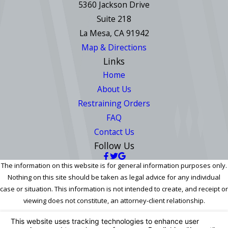
5360 Jackson Drive
Suite 218
La Mesa, CA 91942
Map & Directions
Links
Home
About Us
Restraining Orders
FAQ
Contact Us
Follow Us
The information on this website is for general information purposes only.
Nothing on this site should be taken as legal advice for any individual
case or situation. This information is not intended to create, and receipt or
viewing does not constitute, an attorney-client relationship.
© 2026 All Rights Reserved.
Your Privacy Choices