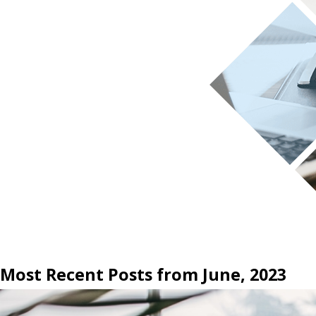
Most Recent Posts from June, 2023