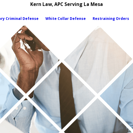
Kern Law, APC Serving La Mesa
ary Criminal Defense
White Collar Defense
Restraining Orders