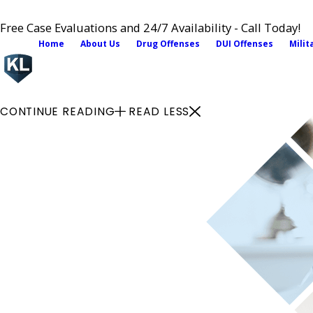
Free Case Evaluations and 24/7 Availability - Call Today!
Home
About Us
Drug Offenses
DUI Offenses
Milit
CONTINUE READING
READ LESS