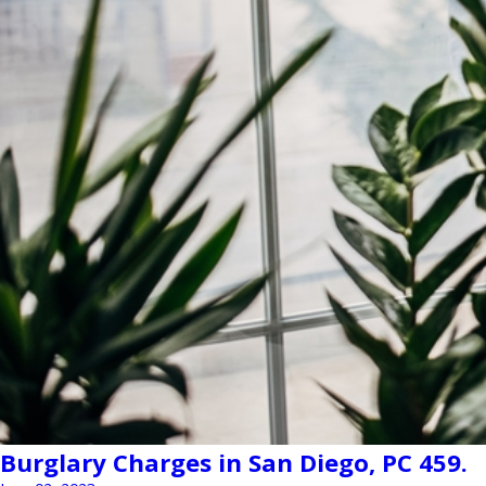
Burglary Charges in San Diego, PC 459.