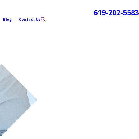
619-202-5583
Blog
Contact Us