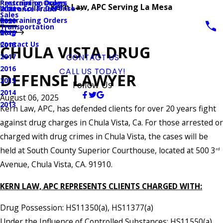
Prescription Drugs
Restraining Orders
Kern Law, APC Serving La Mesa
White Collar Defense
Insurance Fraud
2021
Sales
Restraining Orders
2020
Transportation
Blog
2019
Contact Us
2018
CHULA VISTA DRUG
2017
CONTACT US
2016
CALL US TODAY!
DEFENSE LAWYER
2015
Follow Us
2014
August 06, 2025
2013
Kern Law, APC, has defended clients for over 20 years fight
against drug charges in Chula Vista, Ca. For those arrested or
charged with drug crimes in Chula Vista, the cases will be
held at South County Superior Courthouse, located at 500 3
rd
Avenue, Chula Vista, CA. 91910.
KERN LAW, APC REPRESENTS CLIENTS CHARGED WITH:
Drug Possession: HS11350(a), HS11377(a)
Under the Influence of Controlled Substances: HS11550(a)