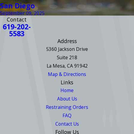
San Diego
September 09, 2025
Contact
619-202-
5583
Address
5360 Jackson Drive
Suite 218
La Mesa, CA 91942
Map & Directions
Links
Home
About Us
Restraining Orders
FAQ
Contact Us
Follow Us