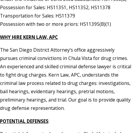
Possession for Sales: HS11351, HS11352, HS11378
Transportation for Sales: HS11379
Possession with two or more priors: HS11395(B)(1)
WHY HIRE KERN LAW, APC
The San Diego District Attorney’s office aggressively
pursues criminal convictions in Chula Vista for drug crimes.
An experienced and skilled criminal defense lawyer is critical
to fight drug charges. Kern Law, APC, understands the
criminal law process related to drug charges: investigations,
bail hearings, evidentiary hearings, pretrial motions,
preliminary hearings, and trial. Our goal is to provide quality
drug defense representation.
POTENTIAL DEFENSES
: