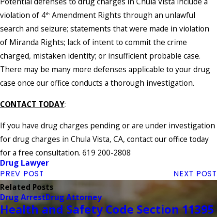
Potential defenses to drug charges in Chula Vista include a
violation of 4
Amendment Rights through an unlawful
th
search and seizure; statements that were made in violation
of Miranda Rights; lack of intent to commit the crime
charged, mistaken identity; or insufficient probable case.
There may be many more defenses applicable to your drug
case once our office conducts a thorough investigation.
CONTACT TODAY
:
If you have drug charges pending or are under investigation
for drug charges in Chula Vista, CA, contact our office today
for a free consultation. 619 200-2808
Drug Lawyer
PREV POST
NEXT POST
Related Posts
Drug Arrest
Drug Attorney
Health and Safety Code Section 11395