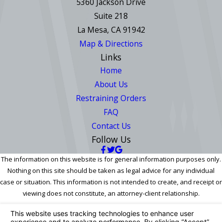
5360 Jackson Drive
Suite 218
La Mesa, CA 91942
Map & Directions
Links
Home
About Us
Restraining Orders
FAQ
Contact Us
Follow Us
The information on this website is for general information purposes only.
Nothing on this site should be taken as legal advice for any individual
case or situation. This information is not intended to create, and receipt or
viewing does not constitute, an attorney-client relationship.
© 2026 All Rights Reserved.
Your Privacy Choices