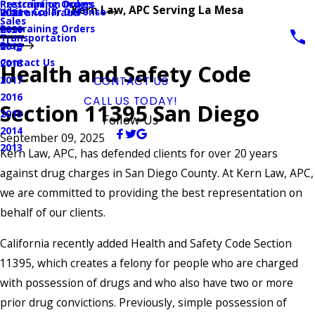
Prescription Drugs
Restraining Orders
Kern Law, APC Serving La Mesa
White Collar Defense
Insurance Fraud
2021
Sales
Restraining Orders
2020
Transportation
Blog
2019
Contact Us
2018
Health and Safety Code
2017
CONTACT US
2016
CALL US TODAY!
Section 11395 San Diego
2015
Follow Us
2014
September 09, 2025
2013
Kern Law, APC, has defended clients for over 20 years
against drug charges in San Diego County. At Kern Law, APC,
we are committed to providing the best representation on
behalf of our clients.
California recently added Health and Safety Code Section
11395, which creates a felony for people who are charged
with possession of drugs and who also have two or more
prior drug convictions. Previously, simple possession of