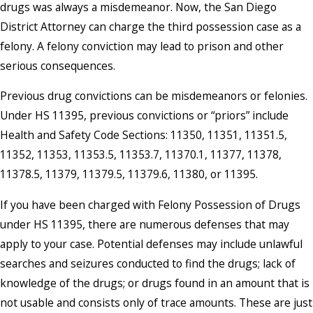
drugs was always a misdemeanor. Now, the San Diego
District Attorney can charge the third possession case as a
felony. A felony conviction may lead to prison and other
serious consequences.
Previous drug convictions can be misdemeanors or felonies.
Under HS 11395, previous convictions or “priors” include
Health and Safety Code Sections: 11350, 11351, 11351.5,
11352, 11353, 11353.5, 11353.7, 11370.1, 11377, 11378,
11378.5, 11379, 11379.5, 11379.6, 11380, or 11395.
If you have been charged with Felony Possession of Drugs
under HS 11395, there are numerous defenses that may
apply to your case. Potential defenses may include unlawful
searches and seizures conducted to find the drugs; lack of
knowledge of the drugs; or drugs found in an amount that is
not usable and consists only of trace amounts. These are just