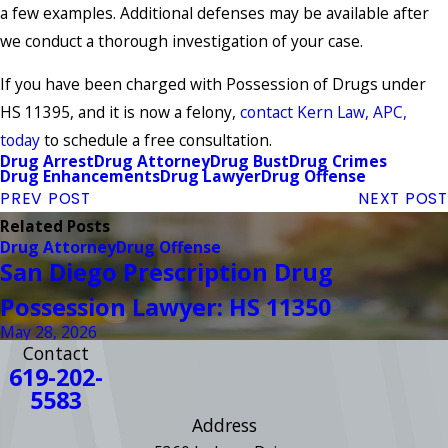
a few examples. Additional defenses may be available after
we conduct a thorough investigation of your case.
If you have been charged with Possession of Drugs under
HS 11395, and it is now a felony,
contact Kern Law, APC,
today
to schedule a free consultation.
Drug Arrest
Drug Attorney
Drug Bust
Drug Crimes
Drug Enhancements
Drug Lawyer
Drug Offense
PREV POST
NEXT POST
Related Posts
Drug Attorney
Drug Offense
San Diego Prescription Drug
Possession Lawyer: HS 11350
May 28, 2026
Contact
619-202-
5583
Address