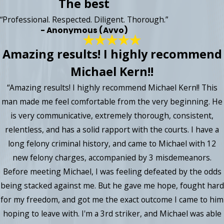
The best
“Professional. Respected. Diligent. Thorough.”
- Anonymous (Avvo)
Amazing results! I highly recommend
Michael Kern!!
“Amazing results! I highly recommend Michael Kern!! This
man made me feel comfortable from the very beginning. He
is very communicative, extremely thorough, consistent,
relentless, and has a solid rapport with the courts. I have a
long felony criminal history, and came to Michael with 12
new felony charges, accompanied by 3 misdemeanors.
Before meeting Michael, I was feeling defeated by the odds
being stacked against me. But he gave me hope, fought hard
for my freedom, and got me the exact outcome I came to him
hoping to leave with. I'm a 3rd striker, and Michael was able