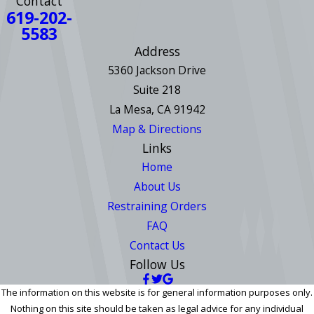
Contact
619-202-
5583
Address
5360 Jackson Drive
Suite 218
La Mesa, CA 91942
Map & Directions
Links
Home
About Us
Restraining Orders
FAQ
Contact Us
Follow Us
The information on this website is for general information purposes only.
Nothing on this site should be taken as legal advice for any individual