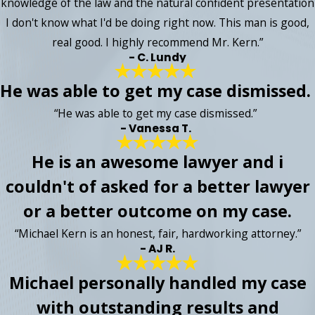
knowledge of the law and the natural confident presentation
I don't know what I'd be doing right now. This man is good,
real good. I highly recommend Mr. Kern.”
- C. Lundy
He was able to get my case dismissed.
“He was able to get my case dismissed.”
- Vanessa T.
He is an awesome lawyer and i
couldn't of asked for a better lawyer
or a better outcome on my case.
“Michael Kern is an honest, fair, hardworking attorney.”
- AJ R.
Michael personally handled my case
with outstanding results and