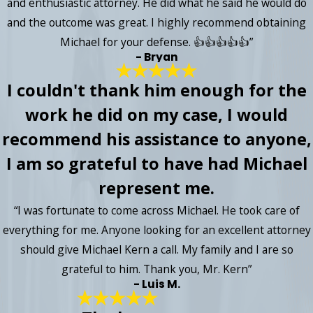
and enthusiastic attorney. He did what he said he would do
and the outcome was great. I highly recommend obtaining
Michael for your defense. 👍👍👍👍👍”
- Bryan
I couldn't thank him enough for the
work he did on my case, I would
recommend his assistance to anyone,
I am so grateful to have had Michael
represent me.
“I was fortunate to come across Michael. He took care of
everything for me. Anyone looking for an excellent attorney
should give Michael Kern a call. My family and I are so
grateful to him. Thank you, Mr. Kern”
- Luis M.