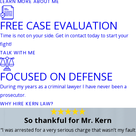
LEARN MORE ABOUT ME
FREE CASE EVALUATION
Time is not on your side. Get in contact today to start your
fight!
TALK WITH ME
FOCUSED ON DEFENSE
During my years as a criminal lawyer I have never been a
prosecutor.
WHY HIRE KERN LAW?
So thankful for Mr. Kern
“I was arrested for a very serious charge that wasn’t my fault