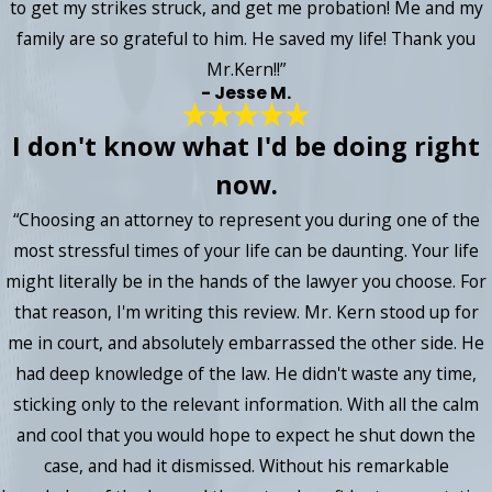
to get my strikes struck, and get me probation! Me and my
family are so grateful to him. He saved my life! Thank you
Mr.Kern!!”
- Jesse M.
I don't know what I'd be doing right
now.
“Choosing an attorney to represent you during one of the
most stressful times of your life can be daunting. Your life
might literally be in the hands of the lawyer you choose. For
that reason, I'm writing this review. Mr. Kern stood up for
me in court, and absolutely embarrassed the other side. He
had deep knowledge of the law. He didn't waste any time,
sticking only to the relevant information. With all the calm
and cool that you would hope to expect he shut down the
case, and had it dismissed. Without his remarkable