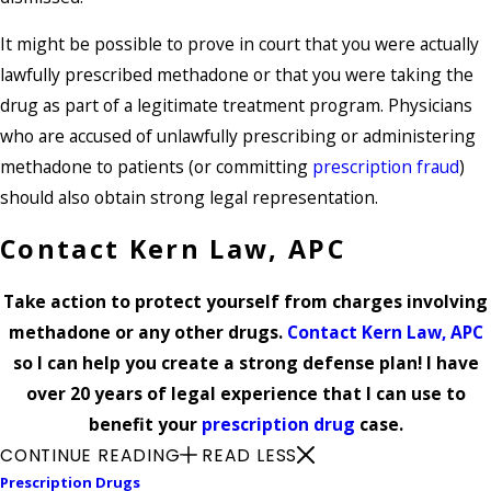
It might be possible to prove in court that you were actually
lawfully prescribed methadone or that you were taking the
drug as part of a legitimate treatment program. Physicians
who are accused of unlawfully prescribing or administering
methadone to patients (or committing
prescription fraud
)
should also obtain strong legal representation.
Contact Kern Law, APC
Take action to protect yourself from charges involving
methadone or any other drugs.
Contact Kern Law, APC
so I can help you create a strong defense plan! I have
over 20 years of legal experience that I can use to
benefit your
prescription drug
case.
CONTINUE READING
READ LESS
Prescription Drugs