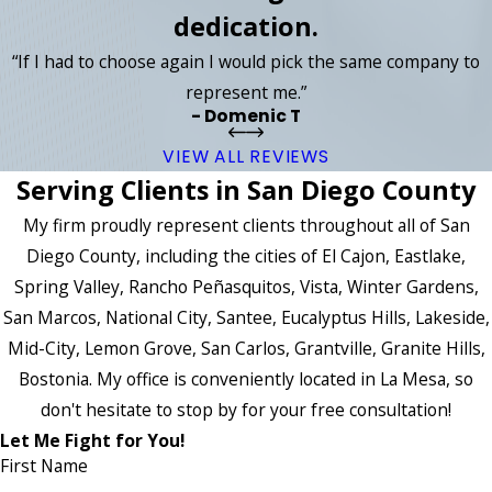
dedication.
“If I had to choose again I would pick the same company to
represent me.”
- Domenic T
VIEW ALL REVIEWS
Serving Clients in San Diego County
My firm proudly represent clients throughout all of San
Diego County, including the cities of El Cajon, Eastlake,
Spring Valley, Rancho Peñasquitos, Vista, Winter Gardens,
San Marcos, National City, Santee, Eucalyptus Hills, Lakeside,
Mid-City, Lemon Grove, San Carlos, Grantville, Granite Hills,
Bostonia. My office is conveniently located in La Mesa, so
don't hesitate to stop by for your free consultation!
Let Me Fight for You!
First Name