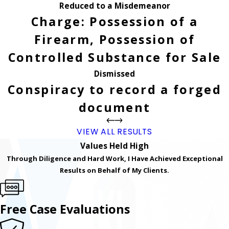
Reduced to a Misdemeanor
Charge: Possession of a
Firearm, Possession of
Controlled Substance for Sale
Dismissed
Conspiracy to record a forged
document
VIEW ALL RESULTS
Values Held High
Through Diligence and Hard Work, I Have Achieved Exceptional
Results on Behalf of My Clients.
Free Case Evaluations