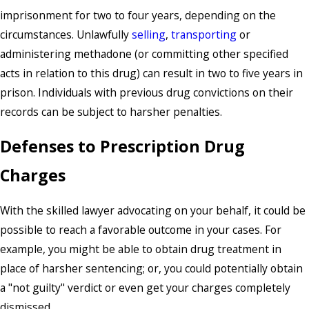
imprisonment for two to four years, depending on the
circumstances. Unlawfully
selling
,
transporting
or
administering methadone (or committing other specified
acts in relation to this drug) can result in two to five years in
prison. Individuals with previous drug convictions on their
records can be subject to harsher penalties.
Defenses to Prescription Drug
Charges
With the skilled lawyer advocating on your behalf, it could be
possible to reach a favorable outcome in your cases. For
example, you might be able to obtain drug treatment in
place of harsher sentencing; or, you could potentially obtain
a "not guilty" verdict or even get your charges completely
dismissed.