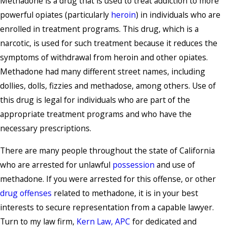
Methadone is a drug that is used to treat addiction to more
powerful opiates (particularly
heroin
) in individuals who are
enrolled in treatment programs. This drug, which is a
narcotic, is used for such treatment because it reduces the
symptoms of withdrawal from heroin and other opiates.
Methadone had many different street names, including
dollies, dolls, fizzies and methadose, among others. Use of
this drug is legal for individuals who are part of the
appropriate treatment programs and who have the
necessary prescriptions.
There are many people throughout the state of California
who are arrested for unlawful
possession
and use of
methadone. If you were arrested for this offense, or other
drug offenses
related to methadone, it is in your best
interests to secure representation from a capable lawyer.
Turn to my law firm,
Kern Law, APC
for dedicated and