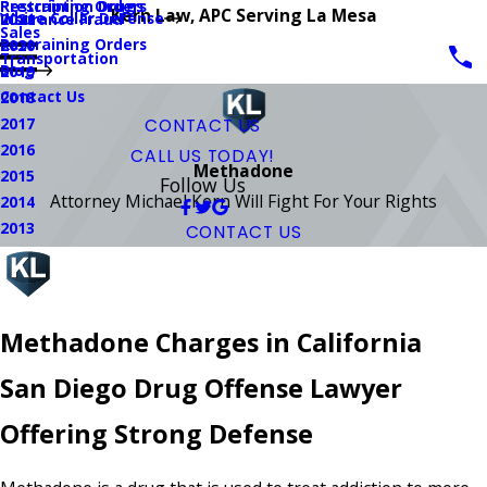
Prescription Drugs
Restraining Orders
Kern Law, APC Serving La Mesa
White Collar Defense
Insurance Fraud
2021
Sales
Restraining Orders
2020
Transportation
Blog
2019
Contact Us
2018
2017
CONTACT US
2016
CALL US TODAY!
Methadone
2015
Follow Us
Attorney Michael Kern Will Fight For Your Rights
2014
2013
CONTACT US
Methadone Charges in California
San Diego Drug Offense Lawyer
Offering Strong Defense