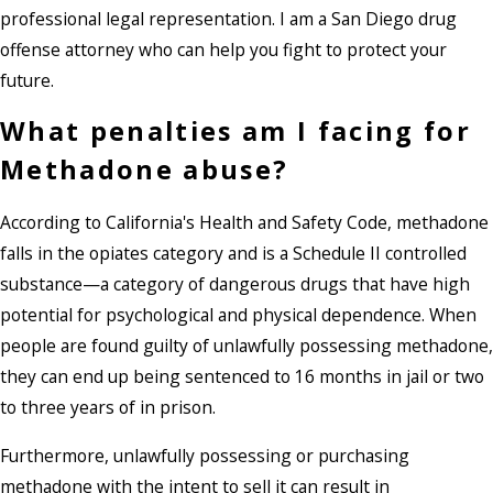
professional legal representation. I am a San Diego drug
offense attorney who can help you fight to protect your
future.
What penalties am I facing for
Methadone abuse?
According to California's Health and Safety Code, methadone
falls in the opiates category and is a Schedule II controlled
substance—a category of dangerous drugs that have high
potential for psychological and physical dependence. When
people are found guilty of unlawfully possessing methadone,
they can end up being sentenced to 16 months in jail or two
to three years of in prison.
Furthermore, unlawfully possessing or purchasing
methadone with the intent to sell it can result in