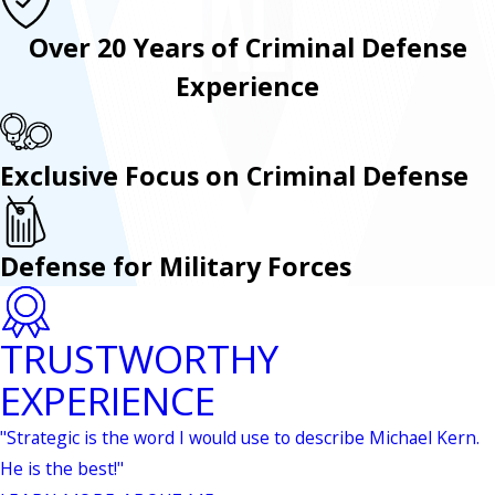
Over 20 Years of Criminal Defense
Experience
Exclusive Focus on Criminal Defense
Defense for Military Forces
TRUSTWORTHY
EXPERIENCE
"Strategic is the word I would use to describe Michael Kern.
He is the best!"