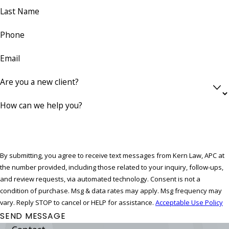
Last Name
Phone
Email
Are you a new client?
How can we help you?
By submitting, you agree to receive text messages from Kern Law, APC at
the number provided, including those related to your inquiry, follow-ups,
and review requests, via automated technology. Consent is not a
condition of purchase. Msg & data rates may apply. Msg frequency may
vary. Reply STOP to cancel or HELP for assistance.
Acceptable Use Policy
SEND MESSAGE