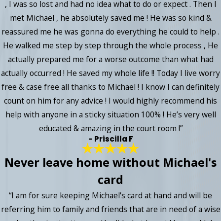
, I was so lost and had no idea what to do or expect . Then I
met Michael , he absolutely saved me ! He was so kind &
reassured me he was gonna do everything he could to help .
He walked me step by step through the whole process , He
actually prepared me for a worse outcome than what had
actually occurred ! He saved my whole life !! Today I live worry
free & case free all thanks to Michael ! I know I can definitely
count on him for any advice ! I would highly recommend his
help with anyone in a sticky situation 100% ! He’s very well
educated & amazing in the court room !”
- Priscilla F
Never leave home without Michael's
card
“I am for sure keeping Michael's card at hand and will be
referring him to family and friends that are in need of a wise