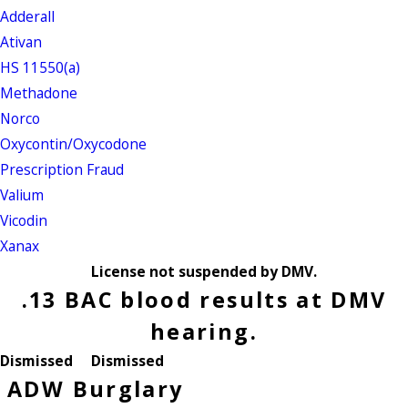
Adderall
Ativan
HS 11550(a)
Methadone
Norco
Oxycontin/Oxycodone
Prescription Fraud
Valium
Vicodin
Xanax
License not suspended by DMV.
.13 BAC blood results at DMV
hearing.
Dismissed
Dismissed
ADW
Burglary